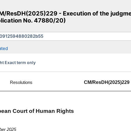
/ResDH(2025)229 - Execution of the judgmen
plication No. 47880/20)
ated
ht Exact term only
Resolutions
CM/ResDH(2025)229
opean Court of Human Rights
ber 2025