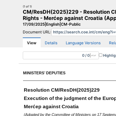
(1 of 1)
CM/ResDH(2025)229 - Resolution CM
Rights - Merćep against Croatia (Ap
17/09/2025
|
English
|
CM-Public
Document URL:
CM Search
CM website
More search sites
View
Details
Language Versions
Rel
0
/
0
|
Highlig
MINISTERS’ DEPUTIES
Resolution CM/ResDH(2025)229
Execution of the judgment of the Eur
Merćep against Croatia
(Adopted by the Committee of Ministers on 17 Septem