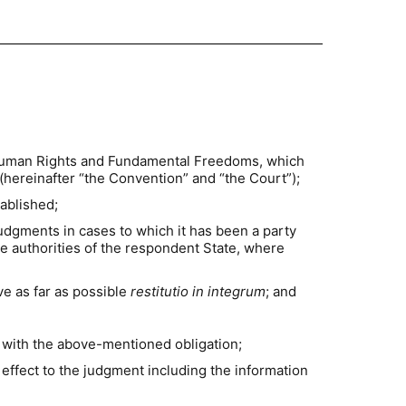
f Human Rights and Fundamental Freedoms, which
hereinafter “the Convention” and “the Court”);
tablished;
 judgments in cases to which it has been a party
he authorities of the respondent State, where
ve as far as possible
restitutio in integrum
; and
 with the above-mentioned obligation;
effect to the judgment including the information