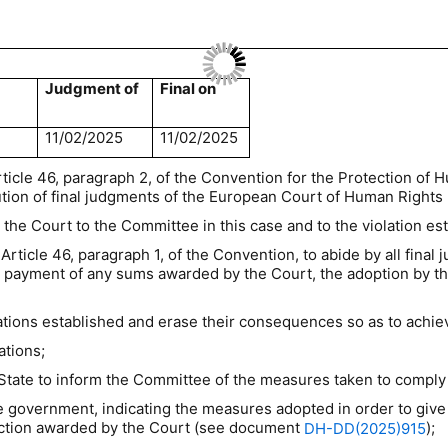
Judgment of
Final on
11/02/2025
11/02/2025
rticle 46, paragraph 2, of the Convention for the Protection o
ion of final judgments of the European Court of Human Rights (
 the Court to the Committee in this case and to the violation es
Article 46, paragraph 1, of the Convention, to abide by all final
the payment of any sums awarded by the Court, the adoption by t
lations established and erase their consequences so as to achie
ations;
State to inform the Committee of the measures taken to comply
 government, indicating the measures adopted in order to give 
faction awarded by the Court (see document
);
DH-DD(2025)915