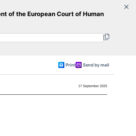
Search
t of the European Court of Human
Committee of Ministers
English
Print
Send by mail
17 September 2025