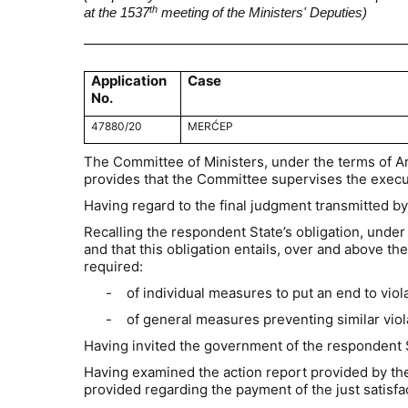
th
at the 1537
meeting of the Ministers' Deputies)
Application
Case
No.
47880/20
MERĆEP
The Committee of Ministers, under the terms of A
provides that the Committee supervises the execut
Having regard to the final judgment transmitted by
Recalling the respondent State’s obligation, under 
and that this obligation entails, over and above 
required:
-
of individual measures to put an end to vio
-
of general measures preventing similar viol
Having invited the government of the respondent 
Having examined the action report provided by the
provided regarding the payment of the just satis