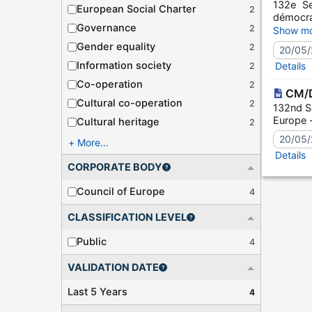
132e Se
European Social Charter
2
démocra
Governance
2
Session
Show mo
Gender equality
2
20/05/
Information society
Details
2
Co-operation
2
CM/D
Cultural co-operation
2
132nd Se
Europe - 
Cultural heritage
2
20/05/
More...
Details
CORPORATE BODY
Council of Europe
4
CLASSIFICATION LEVEL
Public
4
VALIDATION DATE
Last 5 Years
4