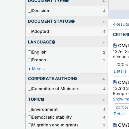
DOCUMENT TYPE
Decision
4
DOCUMENT STATUS
4
Result
Adopted
4
CRITER
LANGUAGE
CM/D
132e Se
English
2
démocrat
French
2
20/05/
More...
Details
CORPORATE AUTHOR
CM/D
132nd Se
Committee of Ministers
4
Europe 
2022)
Show mo
TOPIC
20/05/
Environment
4
Details
Democratic stability
4
CM/D
Migration and migrants
2