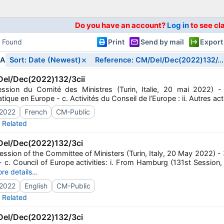
Do you have an account?
Log in
to see cl
s Found
Print
Send by mail
Export
×
IA
Sort: Date (Newest)
Reference: CM/Del/Dec(2022)132/...
el/Dec(2022)132/3cii
ssion du Comité des Ministres (Turin, Italie, 20 mai 2022) - 
ique en Europe - c. Activités du Conseil de l’Europe : ii. Autres act
2022
French
CM-Public
Related
el/Dec(2022)132/3ci
ssion of the Committee of Ministers (Turin, Italy, 20 May 2022) - 3
- c. Council of Europe activities: i. From Hamburg (131st Sessio
re details…
2022
English
CM-Public
Related
el/Dec(2022)132/3ci