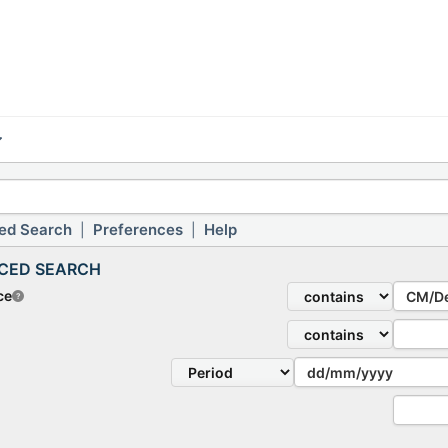
ed Search
Preferences
Help
|
|
CED SEARCH
ce