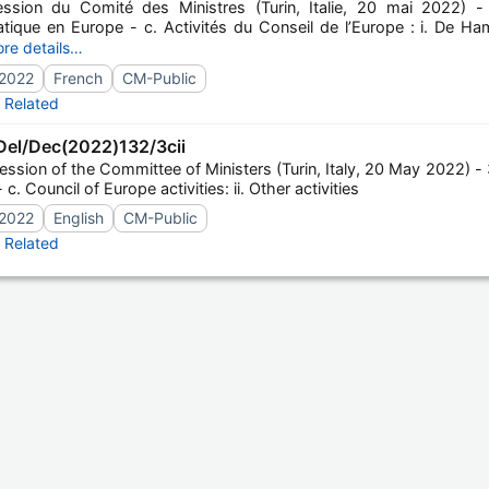
ssion du Comité des Ministres (Turin, Italie, 20 mai 2022) - 
tique en Europe - c. Activités du Conseil de l’Europe : i. De H
,19-20 mai 2022)
re details…
2022
French
CM-Public
Related
el/Dec(2022)132/3cii
ssion of the Committee of Ministers (Turin, Italy, 20 May 2022) - 3
c. Council of Europe activities: ii. Other activities
2022
English
CM-Public
Related