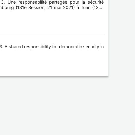
3. Une responsabilité partagée pour la sécurité
ambourg (131e Session, 21 mai 2021) à Turin (132e
. A shared responsibility for democratic security in