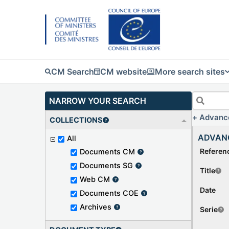
CM Search
CM website
More search sites
NARROW YOUR SEARCH
Advanc
COLLECTIONS
ADVAN
All
Referen
Documents CM
Documents SG
Title
Web CM
Date
Documents COE
Archives
Serie