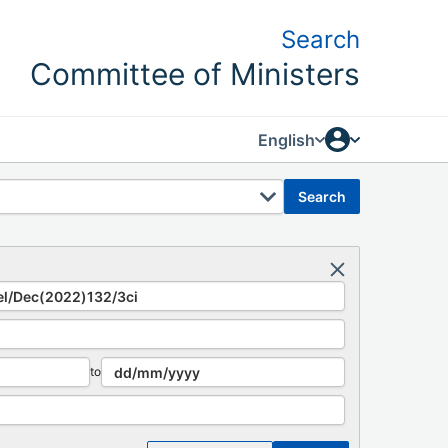
Search
Committee of Ministers
English
search
to