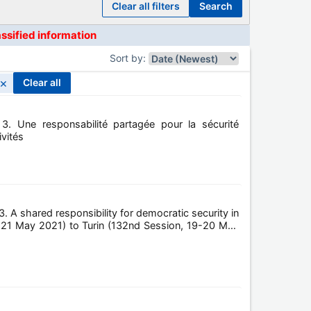
clear all filters
search
assified information
Sort by
:
×
clear all
3. Une responsabilité partagée pour la sécurité
ivités
. A shared responsibility for democratic security in
n, 21 May 2021) to Turin (132nd Session, 19-20 May