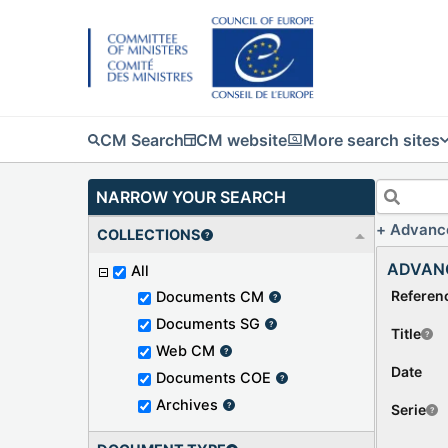
CM Search
CM website
More search sites
NARROW YOUR SEARCH
Advanc
COLLECTIONS
ADVAN
All
Referen
Documents CM
Documents SG
Title
Web CM
Date
Documents COE
Archives
Serie