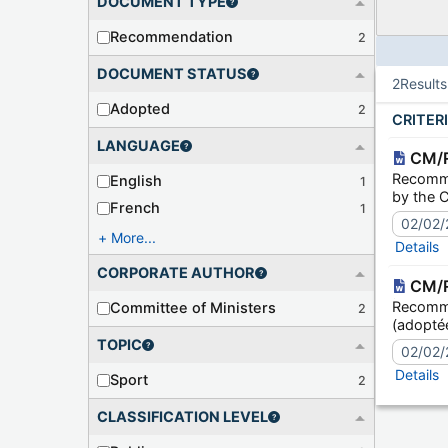
DOCUMENT TYPE
Recommendation
2
DOCUMENT STATUS
2
Result
Adopted
2
CRITER
LANGUAGE
CM/R
Recomme
English
1
by the C
French
1
02/02/
More...
Details
CORPORATE AUTHOR
CM/R
Recomma
Committee of Ministers
2
(adoptée
TOPIC
02/02/
Details
Sport
2
CLASSIFICATION LEVEL