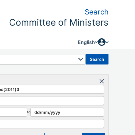
Search
Committee of Ministers
English
search
to