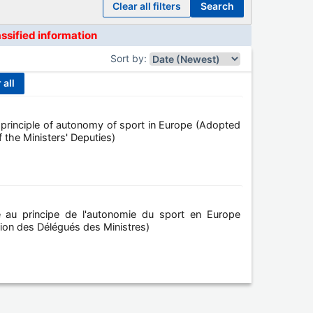
clear all filters
search
assified information
Sort by
:
r all
rinciple of autonomy of sport in Europe (Adopted
 the Ministers' Deputies)
 au principe de l'autonomie du sport en Europe
union des Délégués des Ministres)