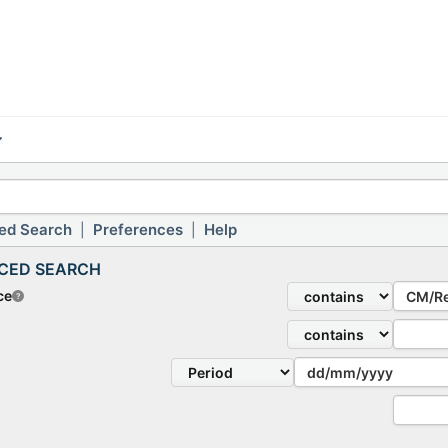
ed Search
Preferences
Help
|
|
CED SEARCH
ce