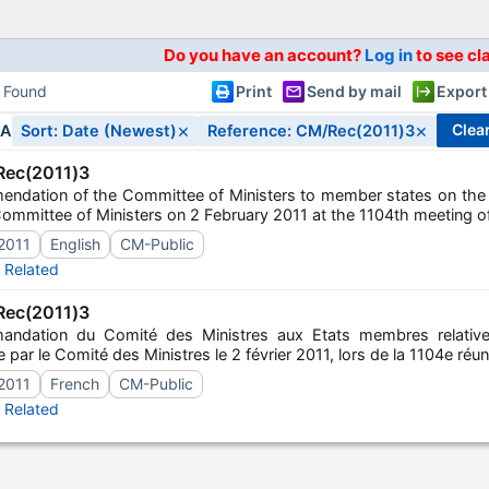
Do you have an account?
Log in
to see cl
s Found
Print
Send by mail
Export
×
×
clea
IA
Sort: Date (Newest)
Reference: CM/Rec(2011)3
ec(2011)3
ndation of the Committee of Ministers to member states on the p
ommittee of Ministers on 2 February 2011 at the 1104th meeting of
2011
English
CM-Public
Related
ec(2011)3
ndation du Comité des Ministres aux Etats membres relative
 par le Comité des Ministres le 2 février 2011, lors de la 1104e ré
2011
French
CM-Public
Related