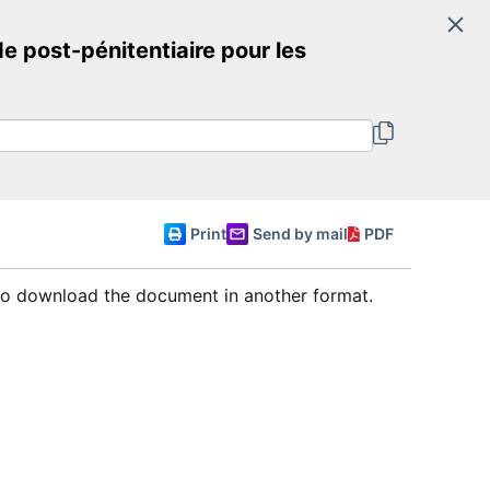
Search
e post-pénitentiaire pour les
Committee of Ministers
English
Print
Send by mail
PDF
 to download the document in another format.