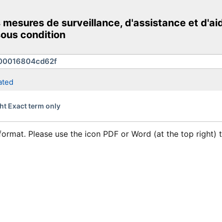
mesures de surveillance, d'assistance et d'aid
ous condition
ated
ht Exact term only
format. Please use the icon PDF or Word (at the top right)