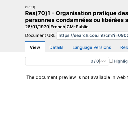
(1 of 1)
Res(70)1 - Organisation pratique des 
personnes condamnées ou libérées s
26/01/1970
|
French
|
CM-Public
Document URL:
CM Search
CM website
More search sites
View
Details
Language Versions
Rel
0
/
0
|
Highlig
The document preview is not available in web 