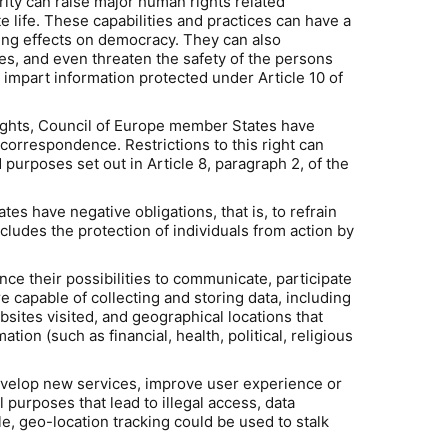
ty can raise major human rights related
te life. These capabilities and practices can have a
maging effects on democracy. They can also
ces, and even threaten the safety of the persons
impart information protected under Article 10 of
Rights, Council of Europe member States have
 correspondence. Restrictions to this right can
 purposes set out in Article 8, paragraph 2, of the
 have negative obligations, that is, to refrain
ncludes the protection of individuals from action by
 their possibilities to communicate, participate
capable of collecting and storing data, including
sites visited, and geographical locations that
tion (such as financial, health, political, religious
evelop new services, improve user experience or
purposes that lead to illegal access, data
e, geo-location tracking could be used to stalk