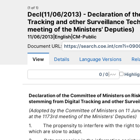
(1 of 1)
Decl(11/06/2013) - Declaration of th
Tracking and other Surveillance Tec
meeting of the Ministers' Deputies)
11/06/2013
|
English
|
CM-Public
CM Search
CM website
More search sites
Document URL:
View
Details
Language Versions
Rel
0
/
0
|
Highlig
Declaration of the Committee of Ministers
on Ris
stemming from Digital Tracking and other Survei
(Adopted by the Committee of Ministers on 11 Ju
at the 1173rd meeting of the Ministers’ Deputies)
1. The propensity to interfere with the right to p
which are slow to adapt.