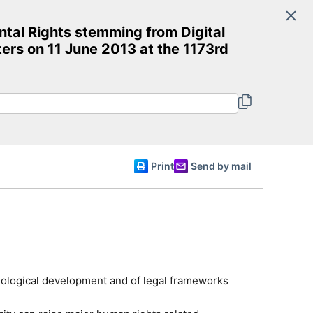
Search
ntal Rights stemming from Digital
Committee of Ministers
ers on 11 June 2013 at the 1173rd
English
Print
Send by mail
chnological development and of legal frameworks