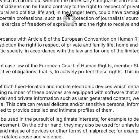
ich is carried out without the necessary safeguards and securi
f citizens can be found contrary to the right to respect of priva
cultural and political life and, in the longer term, could have da
certain professions, such as the protection of journalists’ sour
exercise of freedom of expression and the right to receive and 
ccordance with Article 8 of the European Convention on Human 
diction the right to respect of private and family life, home and
tic society, in accordance with the law and for one of the limited
 case law of the European Court of Human Rights, member States
ive obligations, that is, to actively protect these rights. This i
th fixed-location and mobile electronic devices which enhance
ng number of these devices are equipped with software that are 
ds) and private information such as user generated content, web
e. This data can reveal delicate and/or sensitive personal informa
d to provide detailed and intimate profiles of them.
 used in the pursuit of legitimate interests, for example to d
rcement. On the other hand, they may also be used for unlawful 
 and misuse of devices or other forms of malpractice; for exampl
related abuse and violence.