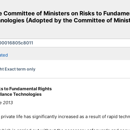
e Committee of Ministers on Risks to Fundame
hnologies (Adopted by the Committee of Minist
ated
ht Exact term only
ks to Fundamental Rights
llance Technologies
ne 2013
rivate life has significantly increased as a result of rapid te