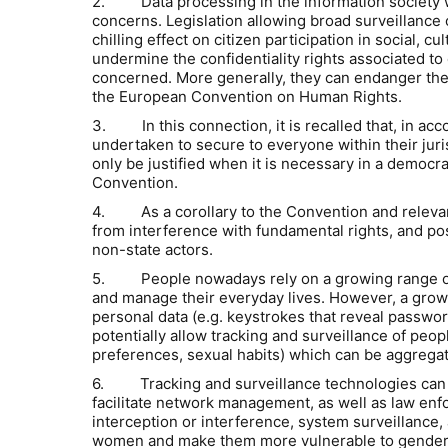
2. Data processing in the information society wh
concerns. Legislation allowing broad surveillance o
chilling effect on citizen participation in social, 
undermine the confidentiality rights associated to 
concerned. More generally, they can endanger the 
the European Convention on Human Rights.
3. In this connection, it is recalled that, in a
undertaken to secure to everyone within their juris
only be justified when it is necessary in a democra
Convention.
4. As a corollary to the Convention and relevant
from interference with fundamental rights, and posit
non-state actors.
5. People nowadays rely on a growing range of bo
and manage their everyday lives. However, a growi
personal data (e.g. keystrokes that reveal passwor
potentially allow tracking and surveillance of peopl
preferences, sexual habits) which can be aggregate
6. Tracking and surveillance technologies can be
facilitate network management, as well as law enfo
interception or interference, system surveillance,
women and make them more vulnerable to gender-