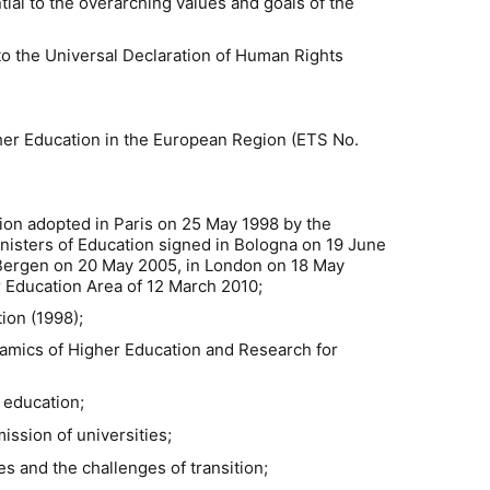
ial to the overarching values and goals of the
o the Universal Declaration of Human Rights
her Education in the European Region (ETS No.
ion adopted in Paris on 25 May 1998 by the
inisters of Education signed in Bologna on 19 June
 Bergen on 20 May 2005, in London on 18 May
 Education Area of 12 March 2010;
ion (1998);
mics of Higher Education and Research for
 education;
ssion of universities;
s and the challenges of transition;