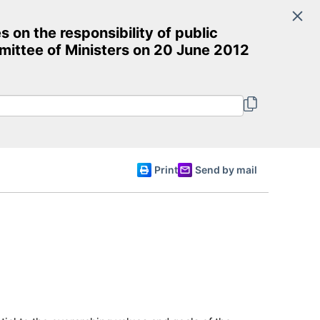
Search
n the responsibility of public
Committee of Ministers
mittee of Ministers on 20 June 2012
English
Print
Send by mail