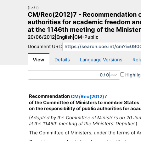
(1 of 1)
CM/Rec(2012)7 - Recommendation of t
authorities for academic freedom an
at the 1146th meeting of the Minister
20/06/2012
|
English
|
CM-Public
CM Search
CM website
More search sites
Document URL:
View
Details
Language Versions
Rel
0
/
0
|
Highlig
Recommendation
CM/Rec(2012)7
of the Committee of Ministers to member States
on the responsibility of public authorities for a
(
Adopted by the Committee of Ministers on 20 Ju
at the 1146th meeting of the Ministers’ Deputies
)
The Committee of Ministers, under the terms of Ar