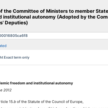
he Committee of Ministers to member States o
d institutional autonomy (Adopted by the Com
s' Deputies)
ated
ht Exact term only
cademic freedom and institutional autonomy
ne 2012
ticle 15.
b
of the Statute of the Council of Europe,