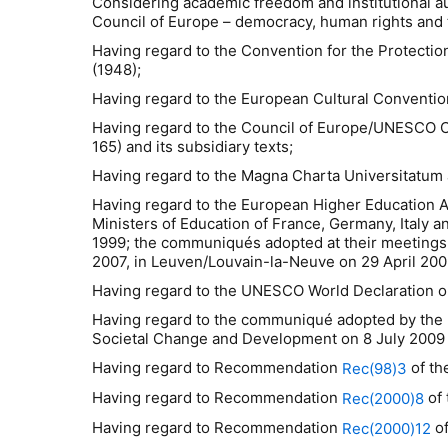
Considering academic freedom and institutional au
Council of Europe – democracy, human rights and t
Having regard to the Convention for the Protecti
(1948);
Having regard to the European Cultural Conventio
Having regard to the Council of Europe/UNESCO Co
165) and its subsidiary texts;
Having regard to the Magna Charta Universitatum 
Having regard to the European Higher Education A
Ministers of Education of France, Germany, Italy 
1999; the communiqués adopted at their meetings 
2007, in Leuven/Louvain-la-Neuve on 29 April 200
Having regard to the UNESCO World Declaration on
Having regard to the communiqué adopted by the
Societal Change and Development on 8 July 2009 i
Having regard to Recommendation
of th
Rec(98)3
Having regard to Recommendation
of 
Rec(2000)8
Having regard to Recommendation
of
Rec(2000)12