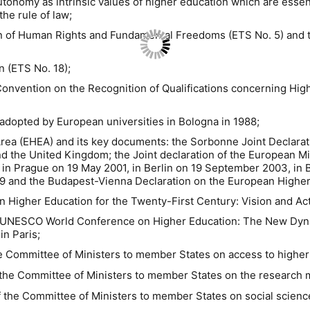
tonomy as intrinsic values of higher education which are essent
he rule of law;
on of Human Rights and Fundamental Freedoms (ETS No. 5) and t
n (ETS No. 18);
nvention on the Recognition of Qualifications concerning Hig
adopted by European universities in Bologna in 1988;
rea (EHEA) and its key documents: the Sorbonne Joint Declarat
and the United Kingdom; the Joint declaration of the European M
in Prague on 19 May 2001, in Berlin on 19 September 2003, in
9 and the Budapest-Vienna Declaration on the European Higher
 Higher Education for the Twenty-First Century: Vision and Act
 UNESCO World Conference on Higher Education: The New Dyna
n Paris;
e Committee of Ministers to member States on access to higher
the Committee of Ministers to member States on the research mi
 the Committee of Ministers to member States on social science