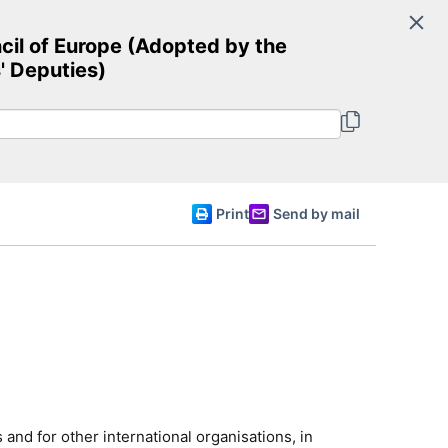
Search
cil of Europe (Adopted by the
Committee of Ministers
' Deputies)
English
Print
Send by mail
and for other international organisations, in