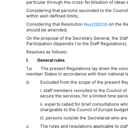
particular through the cross-fertilisation of ideas
Considering that persons seconded to the Council o
within well-defined limits;
Considering that Resolution
on the Re
Res(2003)5
should be amended;
On the proposal of the Secretary General,
t
he Staf
Participation (
Appendix I to the Staff Regulations
)
;
Resolves as follows:
I. General rules
1.
a
.
The present
R
egulations lay down the condi
member States in accordance with their national le
b.
Excluded from the scope of the present
R
e
i. staff members
recruited to the
Council of
secure the services, for a limited time period
ii. experts called for brief consultations
chargeable to the Council of Europe budget
iii. persons outside the Secretariat who are
c.
The rules and regulations applicable to staff s