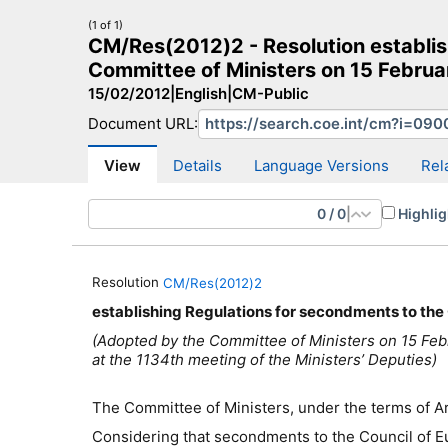
(1 of 1)
CM/Res(2012)2 - Resolution establis
Committee of Ministers on 15 Februar
15/02/2012
|
English
|
CM-Public
Document URL:
CM Search
CM website
More search sites
View
Details
Language Versions
Rel
0
/
0
|
Highlig
Resolution
CM/Res(2012)2
establishing Regulations for secondments to the 
(Adopted by the Committee of Ministers on 15 Feb
at the 1134th meeting of the Ministers’ Deputies)
The Committee of Ministers, under the terms of Art
Considering that secondment
s
to the Council of E