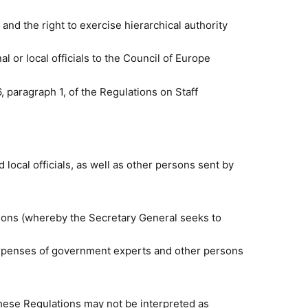
nd the right to exercise hierarchical authority
l or local officials to the Council of Europe
 paragraph 1, of
the Regulations on Staff
local officials
, as well as other persons sent by
ion
s (whereby the Secretary General seeks to
e expenses of government experts and other persons
ese Regulations may not be interpreted as