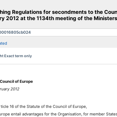
hing Regulations for secondments to the Coun
y 2012 at the 1134th meeting of the Ministers
ated
ht Exact term only
Council of Europe
ruary 2012
icle 16 of the Statute of the Council of Europe,
urope entail advantages for the Organisation, for member States 