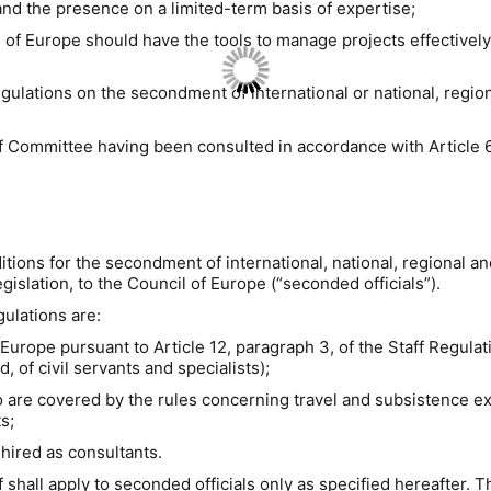
and
the presence on a limited-term basis of expertise;
f Europe should have the tools to manage projects effectively a
gulations on the secondment of international or national, regiona
f Committee having been consulted in accordance with Article 6,
tions for the secondment of international, national, regional and 
gislation,
to the Council of Europe (“seconded officials”).
gulations are:
 Europe pursuant to Article 12, paragraph 3, of the Staff Regulat
, of civil servants and specialists);
 who are covered by the rules concerning travel and subsistenc
s;
hired as
consultants.
hall apply to seconded officials
only
as specified hereafter.
Th