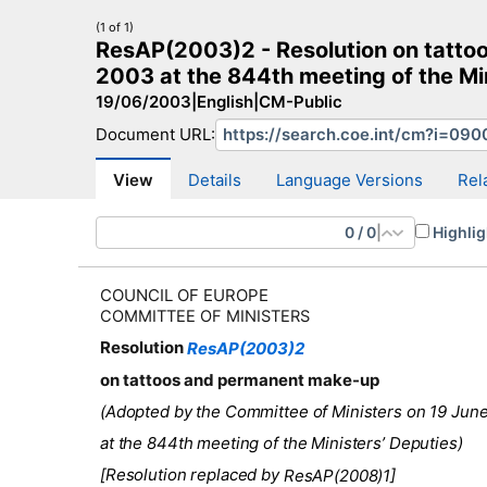
(1 of 1)
ResAP(2003)2 - Resolution on tatto
2003 at the 844th meeting of the Mi
19/06/2003
|
English
|
CM-Public
Document URL:
CM Search
CM website
More search sites
View
Details
Language Versions
Rel
0
/
0
|
Highlig
COUNCIL OF EUROPE
COMMITTEE OF MINISTERS
Resolution
ResAP(2003)2
on tattoos and permanent make-up
(Adopted by the Committee of Ministers on 19 Jun
at the 844th meeting of the Ministers’ Deputies)
[Resolution replaced by
]
ResAP(2008)1