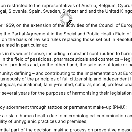
ion restricted to the representatives of Austria, Belgium, Cypru
ugal, Slovenia, Spain, Sweden, Switzerland and the United King
9, on the extension of the activities of the Council of Europe 
he Partial Agreement in the Social and Public Health Field of 
on the basis of revised rules replacing those set out in Resoluti
 aimed in particular at:
rs in its widest sense, including a constant contribution to harmo
 in the field of pesticides, pharmaceuticals and cosmetics – legi
ls for products and, on the other hand, the safe use of toxic or 
munity: defining – and contributing to the implementation at Eur
aneously of the principles of full citizenship and independent li
gical, educational, family-related, cultural, social, professional,
eral years for the purposes of harmonising their legislation in 
dy adornment through tattoos or permanent make-up (PMU);
risk to human health due to microbiological contamination and
lity of unhygienic practices and premises;
ial part of the decision-making process on preventive measure