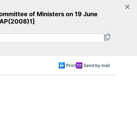
Search
mmittee of Ministers on 19 June
Committee of Ministers
esAP(2008)1]
English
Print
Send by mail