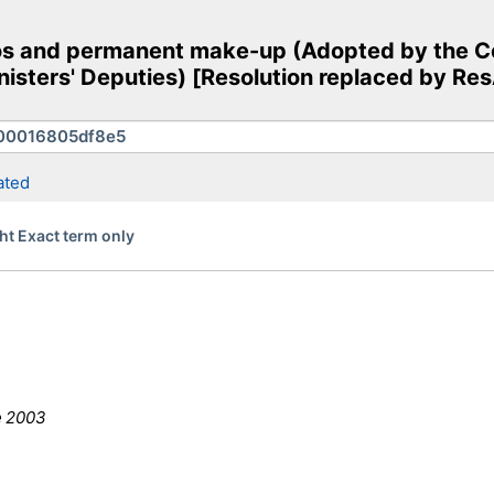
os and permanent make-up (Adopted by the Co
nisters' Deputies) [Resolution replaced by R
ated
ht Exact term only
e 2003