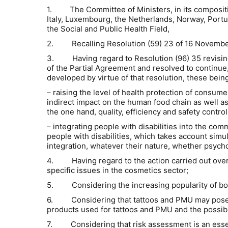
1.
The Committee of Ministers, in its composit
Italy, Luxembourg, the Netherlands, Norway, Port
the Social and Public Health Field,
2. Recalling Resolution (59) 23 of 16 November 195
3. Having regard to Resolution (96) 35 revising t
of the Partial Agreement and resolved to continue, 
developed by virtue of that resolution, these being
– raising the level of health protection of consume
indirect impact on the human food chain as well as
the one hand, quality, efficiency and safety contro
– integrating people with disabilities into the com
people with disabilities, which takes account simult
integration, whatever their nature, whether psycholo
4. Having regard to the action carried out over sev
specific issues in the cosmetics sector;
5. Considering the increasing popularity of bo
6. Considering that tattoos and PMU may pose a 
products used for tattoos and PMU and the possibi
7. Considering that risk assessment is an essent