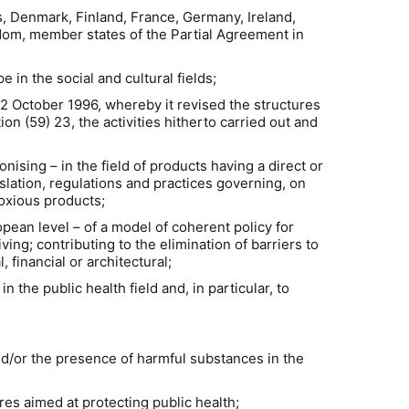
s, Denmark, Finland, France, Germany, Ireland,
dom, member states of the Partial Agreement in
in the social and cultural fields;
2 October 1996, whereby it revised the structures
on (59) 23, the activities hitherto carried out and
nising – in the field of products having a direct or
slation, regulations and practices governing, on
noxious products;
opean level – of a model of coherent policy for
ving; contributing to the elimination of barriers to
 financial or architectural;
the public health field and, in particular, to
/or the presence of harmful substances in the
s aimed at protecting public health;