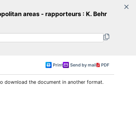
Search
itan areas - rapporteurs : K. Behr
Committee of Ministers
English
Print
Send by mail
PDF
 to download the document in another format.