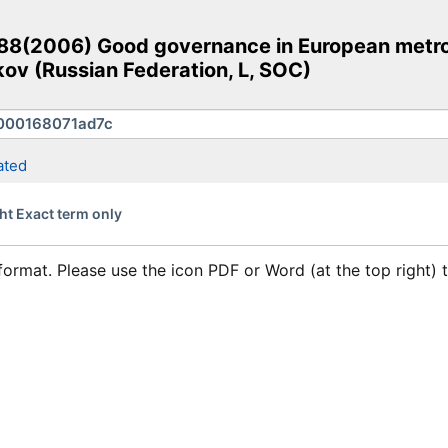
(2006) Good governance in European metropol
ov (Russian Federation, L, SOC)
ated
ht Exact term only
format. Please use the icon PDF or Word (at the top right)