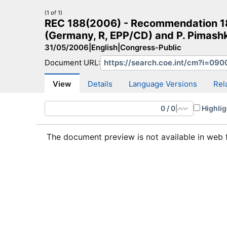
(1 of 1)
REC 188(2006) - Recommendation 188
(Germany, R, EPP/CD) and P. Pimashk
31/05/2006
|
English
|
Congress-Public
Document URL:
CM Search
CM website
More search sites
View
Details
Language Versions
Rel
0
/
0
|
Highlig
The document preview is not available in web 