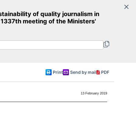
Search
inability of quality journalism in
Committee of Ministers
 1337th meeting of the Ministers'
English
Print
Send by mail
PDF
13 February 2019