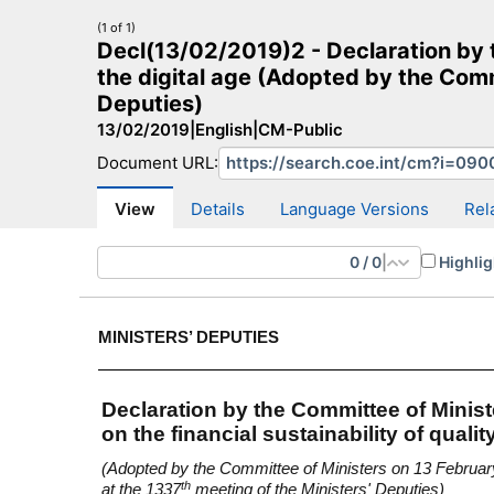
(1 of 1)
Decl(13/02/2019)2 - Declaration by th
the digital age (Adopted by the Comm
Deputies)
13/02/2019
|
English
|
CM-Public
CM Search
CM website
More search sites
Document URL:
View
Details
Language Versions
Rel
0
/
0
|
Highlig
MINISTERS’ DEPUTIES
Declaration by the Committee of Minist
on the financial sustainability of qualit
(Adopted by the Committee of Ministers on 13 Februa
th
at the 1337
meeting of the Ministers' Deputies)