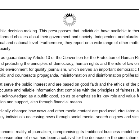
public decision-making. This presupposes that individuals have available to th
formed choices about their government and society. Independent and pluralist
ocal and national level. Furthermore, they report on a wide range of other matt
ociety.
 as guaranteed by Article 10 of the Convention for the Protection of Human
d protecting the principles of democracy, human rights and the rule of law on 
able environment for quality journalism, which serves an important democratic 
ublic and counteracts propaganda, misinformation and disinformation proliferati
hat serve the public interest and are based on good faith and the ethics of the
accurate and reliable information that complies with the principles of fairness
 acknowledged as a public good, so as to emphasise its key role and value fo
tion and support, also through financial means.
dically changed how news and other media content are produced, circulated an
any individuals accessing news through social media, search engines and simil
 economic reality of journalism, compromising its traditional business model b
 consumption of news has been a catalyst for the decrease in the circulation of