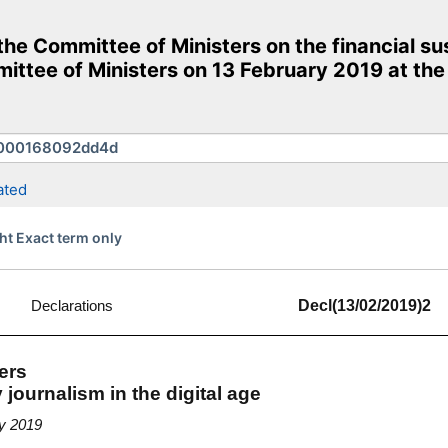
e Committee of Ministers on the financial susta
ittee of Ministers on 13 February 2019 at the
ated
ht Exact term only
Declarations
Decl(13/02/2019)2
ers
y journalism in the digital age
ry 2019