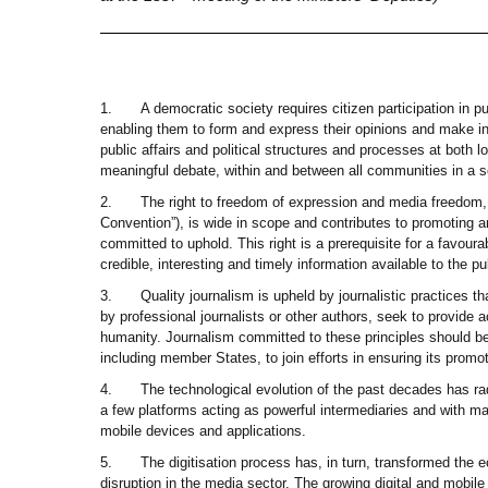
1.
A democratic society requires citizen participation in 
enabling them to form and express their opinions and make in
public affairs and political structures and processes at both l
meaningful debate, within and between all communities in a s
2.
The right to freedom of expression and media freedom,
Convention”), is wide in scope and contributes to promoting an
committed to uphold. This right is a prerequisite for a favour
credible, interesting and timely information available to the p
3.
Quality journalism is upheld by journalistic practices t
by professional journalists or other authors, seek to provide 
humanity. Journalism committed to these principles should be
including member States, to join efforts in ensuring its promo
4.
The technological evolution of the past decades has ra
a few platforms acting as powerful intermediaries and with m
mobile devices and applications.
5.
The digitisation process has, in turn, transformed the
disruption in the media sector. The growing digital and mobile