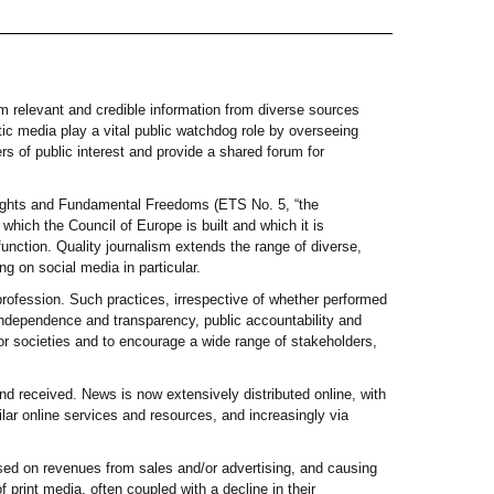
em relevant and credible information from diverse sources
ic media play a vital public watchdog role by overseeing
ers of public interest and provide a shared forum for
 Rights and Fundamental Freedoms (ETS No. 5, “the
which the Council of Europe is built and which it is
function. Quality journalism extends the range of diverse,
ng on social media in particular.
 profession. Such practices, irrespective of whether performed
, independence and transparency, public accountability and
r societies and to encourage a wide range of stakeholders,
d received. News is now extensively distributed online, with
ar online services and resources, and increasingly via
ased on revenues from sales and/or advertising, and causing
 print media, often coupled with a decline in their