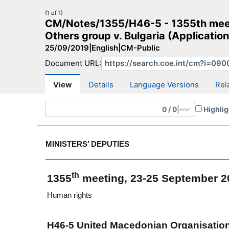
(1 of 1)
CM/Notes/1355/H46-5 - 1355th meet
Others group v. Bulgaria (Applicatio
25/09/2019
|
English
|
CM-Public
Document URL:
CM Search
CM website
More search sites
View
Details
Language Versions
Rel
0
/
0
|
Highlig
MINISTERS’ DEPUTIES
th
1355
meeting, 23-25 September 2
Human rights
H46-5 United Macedonian Organisation 