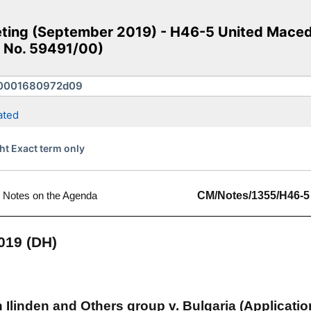
ing (September 2019) - H46-5 United Macedo
n No. 59491/00)
ated
ht Exact term only
Notes on the Agenda
CM/Notes/1355/H46-5
019 (DH)
Ilinden and Others group v. Bulgaria (Applicatio