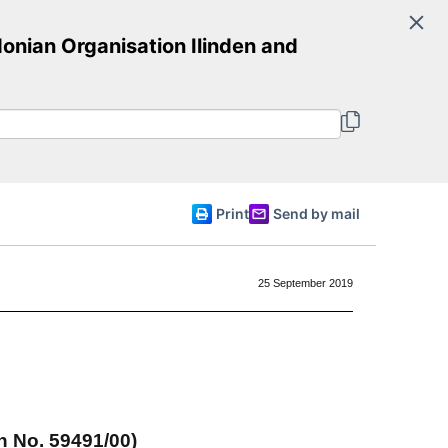
Search
nian Organisation Ilinden and
Committee of Ministers
English
Print
Send by mail
25 September 2019
n No. 59491/00)