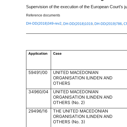
Supervision of the execution of the European Court’s 
Reference documents
,
,
,
DH-DD(2018)349-rev2
DH-DD(2018)1019
DH-DD(2019)786
C
Application
Case
59491/00
UNITED MACEDONIAN
ORGANISATION ILINDEN AND
OTHERS
34960/04
UNITED MACEDONIAN
ORGANISATION ILINDEN AND
OTHERS (No. 2)
29496/16
THE UNITED MACEDONIAN
ORGANISATION ILINDEN AND
OTHERS (No. 3)