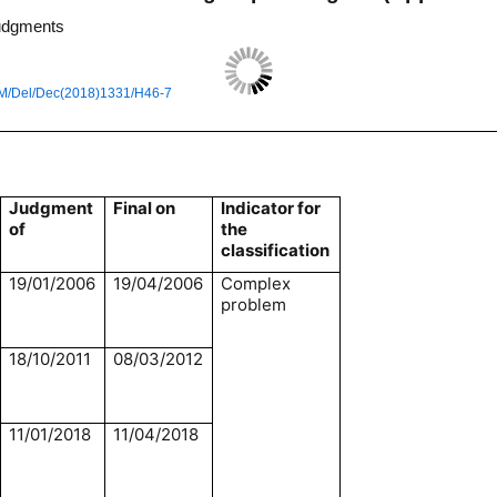
judgments
M/Del/Dec(2018)1331/H46-7
Judgment
Final on
Indicator for
of
the
classification
19/01/2006
19/04/2006
Complex
problem
18/10/2011
08/03/2012
11/01/2018
11/04/2018