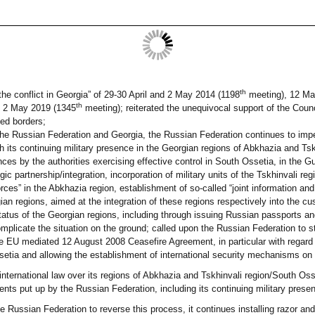
th
the conflict in Georgia” of 29-30 April and 2 May 2014 (1198
meeting), 12 Ma
th
 2 May 2019 (1345
meeting); reiterated the unequivocal support of the Coun
ised borders;
 the Russian Federation and Georgia, the Russian Federation continues to impe
gh its continuing military presence in the Georgian regions of Abkhazia and Ts
ences by the authorities exercising effective control in South Ossetia, in the 
gic partnership/integration, incorporation of military units of the Tskhinvali r
forces” in the Abkhazia region, establishment of so-called “joint information a
ian regions, aimed at the integration of these regions respectively into the c
tatus of the Georgian regions, including through issuing Russian passports and
complicate the situation on the ground; called upon the Russian Federation to s
e EU mediated 12 August 2008 Ceasefire Agreement, in particular with regard t
etia and allowing the establishment of international security mechanisms on 
nternational law over its regions of Abkhazia and Tskhinvali region/South Osset
nts put up by the Russian Federation, including its continuing military presen
e Russian Federation to reverse this process, it continues installing razor and