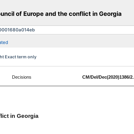
cil of Europe and the conflict in Georgia
ated
ht Exact term only
Decisions
CM/Del/Dec(2020)1386/2.
lict in Georgia