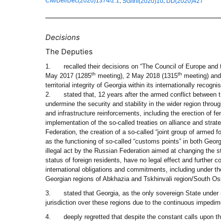
,
,
CM/Del/Dec(2020)1374/2.1
SG/Inf(2020)10
DD(2020)427
Decisions
The Deputies
1.
recalled their decisions on “The Council of Europe and 
th
th
May 2017 (1285
meeting), 2 May 2018 (1315
meeting) and
territorial integrity of Georgia within its internationally recogn
2.
stated that, 12 years after the armed conflict between
undermine the security and stability in the wider region throu
and infrastructure reinforcements, including the erection of f
implementation of the so-called treaties on alliance and strate
Federation, the creation of a so-called “joint group of armed 
as the functioning of so-called “customs points” in both Georg
illegal act by the Russian Federation aimed at changing the s
status of foreign residents, have no legal effect and further 
international obligations and commitments, including under th
Georgian regions of Abkhazia and Tskhinvali region/South Oss
3.
stated that Georgia, as the only sovereign State under i
jurisdiction over these regions due to the continuous impedime
4.
deeply regretted that despite the constant calls upon th