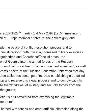
th
th
y 2015 (1227
meeting), 4 May 2016 (1255
meeting), 3
cil of Europe member States for the sovereignty and
de the peaceful conflict resolution process and to
khinvali region/South Ossetia, increased military exercises
Gugutiantkari and Chorchana/Tsnelisi areas, the
egion of Georgia into the armed forces of the Russian
nd co-ordination centres of law enforcement agencies”, as well
ustoms sphere of the Russian Federation; reiterated that any
 so-called residents’ permits, thus establishing a so-called
top and reverse this illegal process and to comply with its
o the withdrawal of military and security forces from the
the ground;
ia, is still prevented from exercising the legitimate
ce therein;
 barbed wire fences and other artificial obstacles along the