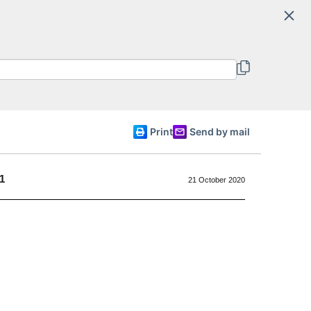
Search
Committee of Ministers
English
Print
Send by mail
1
21 October 2020