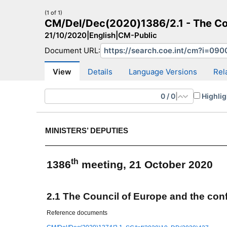
(1 of 1)
CM/Del/Dec(2020)1386/2.1 - The Coun
21/10/2020
|
English
|
CM-Public
Document URL:
CM Search
CM website
More search sites
View
Details
Language Versions
Rel
0
/
0
|
Highlig
MINISTERS’ DEPUTIES
th
1386
meeting, 21 October 2020
2.1 The Council of Europe and the conf
Reference documents