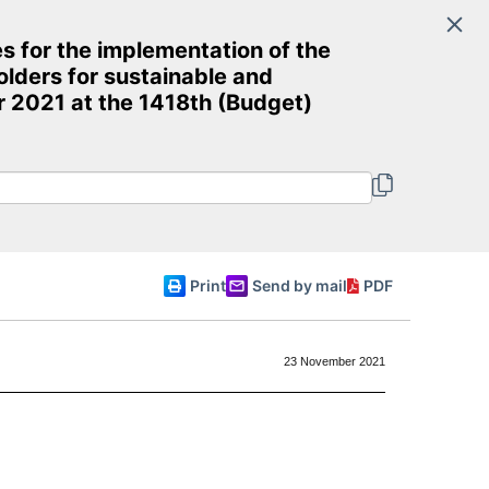
Search
 for the implementation of the
Committee of Ministers
lders for sustainable and
 2021 at the 1418th (Budget)
English
Print
Send by mail
PDF
23 November 2021