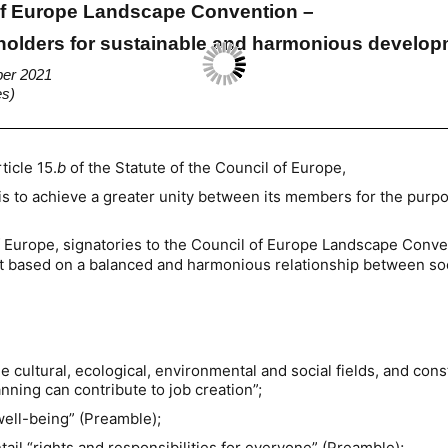
 of Europe Landscape Convention –
eholders for sustainable and harmonious develo
ber 2021
es)
ticle 15.
b
of the Statute of the Council of Europe,
is to achieve a greater unity between its members for the purpo
f Europe, signatories to the Council of Europe Landscape Conve
t based on a balanced and harmonious relationship between soc
the cultural, ecological, environmental and social fields, and con
ing can contribute to job creation”;
 well-being” (Preamble);
il “rights and responsibilities for everyone” (Preamble);