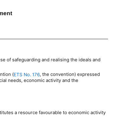
pment
se of safeguarding and realising the ideals and
ntion (
, the convention) expressed
ETS No. 176
ial needs, economic activity and the
stitutes a resource favourable to economic activity