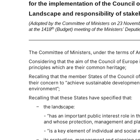
for the implementation of the Council
Landscape and responsibility of stak
(Adopted by the Committee of Ministers on 23 Novem
th
at the 1418
(Budget) meeting of the Ministers' Deputi
The Committee of Ministers, under the terms of Ar
Considering that the aim of the Council of Europe 
principles which are their common heritage;
Recalling that the member States of the Council o
their concern to “achieve sustainable developmen
environment”;
Recalling that these States have specified that:
the landscape:
−
- “has an important public interest role in 
and whose protection, management and plann
- “is a key element of individual and social
its protection, management and planning enta
−