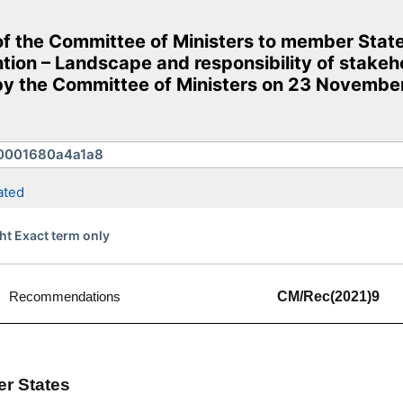
the Committee of Ministers to member States
ion – Landscape and responsibility of stakeho
 the Committee of Ministers on 23 November
ated
ht Exact term only
Recommendations
CM/Rec(2021)9
er States