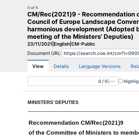
(1 of 1)
CM/Rec(2021)9 - Recommendation of 
Council of Europe Landscape Convent
harmonious development (Adopted by
meeting of the Ministers' Deputies)
CM Search
CM website
More search sites
23/11/2021
|
English
|
CM-Public
Document URL:
View
Details
Language Versions
Rel
0
/
0
|
Highlig
MINISTERS’ DEPUTIES
Recommendation CM/Rec(2021)9
of the Committee of Ministers to memb