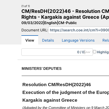
(1 of 1)
CM/ResDH(2022)46 - Resolution CM/
Rights - Kargakis against Greece (A
09/03/2022
|
English
|
CM-Public
Document URL:
CM Search
CM website
More search sites
View
Details
Language Versions
Rel
0
/
0
|
Highlig
MINISTERS’ DEPUTIES
Resolution CM/ResDH(2022)46
Execution of the judgment of the Eur
Kargakis against Greece
(Adopted by the Committee of Ministers on 9 March 2