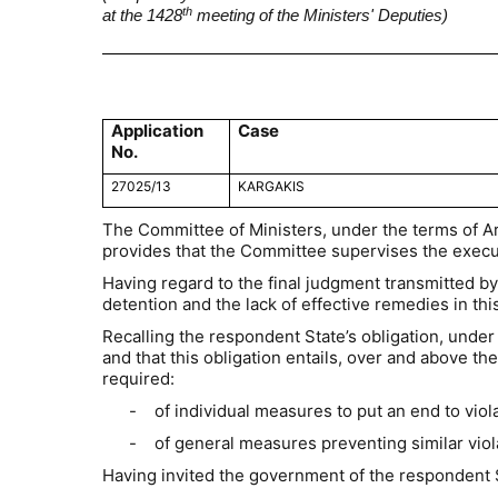
th
at the 1428
meeting of the Ministers' Deputies)
Application
Case
No.
27025/13
KARGAKIS
The Committee of Ministers, under the terms of A
provides that the Committee supervises the execut
Having regard to the final judgment transmitted by
detention and the lack of effective remedies in this
Recalling the respondent State’s obligation, under 
and that this obligation entails, over and above 
required:
-
of individual measures to put an end to vio
-
of general measures preventing similar viol
Having invited the government of the respondent 