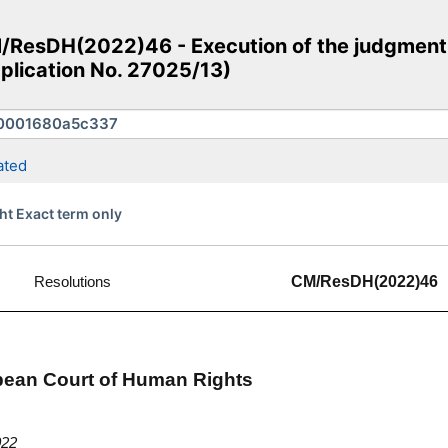
ResDH(2022)46 - Execution of the judgment 
pplication No. 27025/13)
ated
ht Exact term only
Resolutions
CM/ResDH(2022)46
opean Court of Human Rights
022