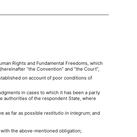
f Human Rights and Fundamental Freedoms, which
hereinafter “the Convention” and “the Court”,
stablished on account of poor conditions of
 judgments in cases to which it has been a party
he authorities of the respondent State, where
ve as far as possible
restitutio in integrum
; and
 with the above-mentioned obligation;