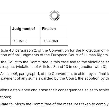
Judgment of
Final on
14/01/2021
14/04/2021
rticle 46, paragraph 2, of the Convention for the Protection o
ion of final judgments of the European Court of Human Rights (
 the Court to the Committee in this case and to the violations e
 respect (violations of Articles 3 and 13 in conjunction with 3);
Article 46, paragraph 1, of the Convention, to abide by all final
the payment of any sums awarded by the Court, the adoption by t
lations established and erase their consequences so as to achie
ations;
State to inform the Committee of the measures taken to comply