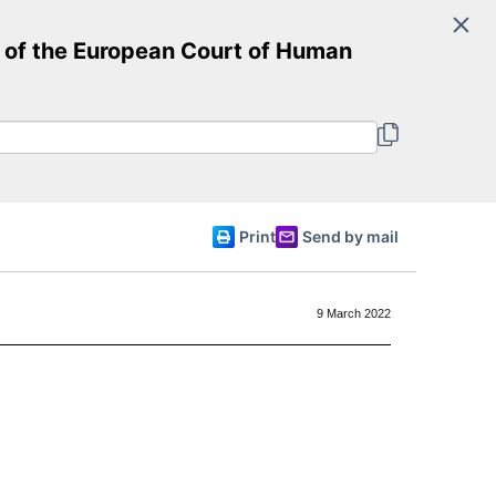
Search
of the European Court of Human
Committee of Ministers
English
Print
Send by mail
9 March 2022