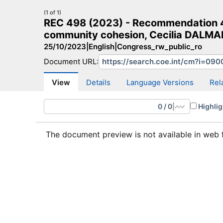
(1 of 1)
REC 498 (2023) - Recommendation 4
community cohesion, Cecilia DALMAN
25/10/2023
|
English
|
Congress_rw_public_ro
Document URL:
CM Search
CM website
More search sites
View
Details
Language Versions
Rel
0
/
0
|
Highlig
The document preview is not available in web 