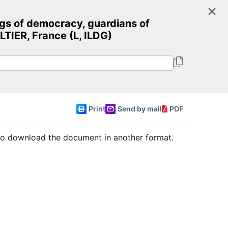
Search
s of democracy, guardians of
Committee of Ministers
IER, France (L, ILDG)
English
Print
Send by mail
PDF
 to download the document in another format.