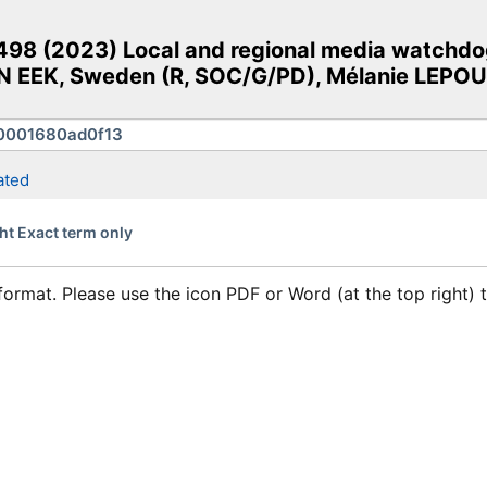
98 (2023) Local and regional media watchdog
 EEK, Sweden (R, SOC/G/PD), Mélanie LEPOULT
ated
ht Exact term only
format. Please use the icon PDF or Word (at the top right)