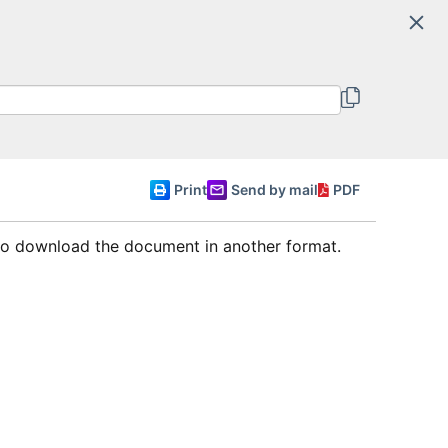
Search
Committee of Ministers
English
Print
Send by mail
PDF
 to download the document in another format.