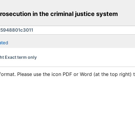
rosecution in the criminal justice system
ated
ht Exact term only
format. Please use the icon PDF or Word (at the top right)