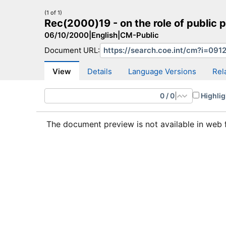
(1 of 1)
Rec(2000)19 - on the role of public p
06/10/2000
|
English
|
CM-Public
Document URL:
CM Search
CM website
More search sites
View
Details
Language Versions
Rel
0
/
0
|
Highlig
The document preview is not available in web 