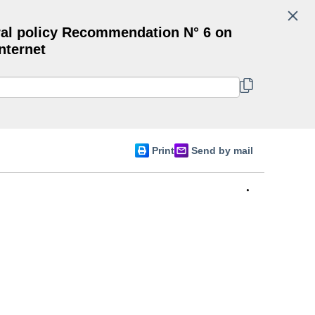
Search
al policy Recommendation N° 6 on
Committee of Ministers
nternet
English
Print
Send by mail
•