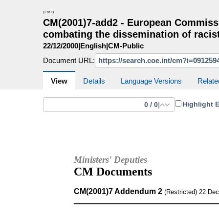
(1 of 1)
CM(2001)7-add2 - European Commissi
combating the dissemination of racist
22/12/2000
|
English
|
CM-Public
Document URL:
CM Search
CM website
More search sites
View
Details
Language Versions
Relate
Highlight 
0
/
0
|
Ministers' Deputies
CM Documents
CM(2001)7 Addendum 2
(Restricted) 22 De
————————————