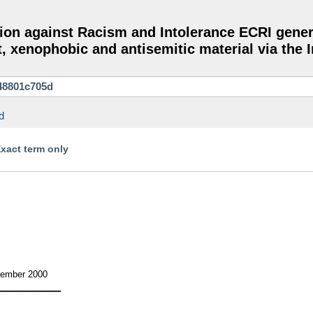
on against Racism and Intolerance ECRI gener
, xenophobic and antisemitic material via the I
d
Exact term only
cember 2000
————