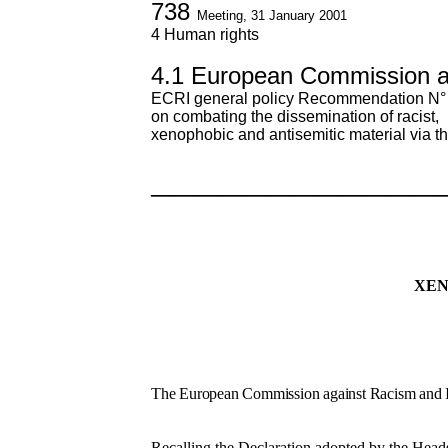
738
Meeting, 31 January 2001
4 Human rights
4.1 European Commission a
ECRI general policy Recommendation N°
on combating the dissemination of racist,
xenophobic and antisemitic material via th
————————————
XEN
The European Commission against Racism and I
Recalling the Declaration adopted by the Heads