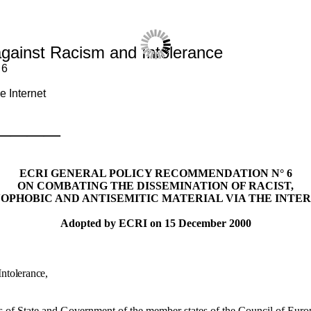
gainst Racism and Intolerance
 6
e Internet
————
ECRI GENERAL POLICY RECOMMENDATION N° 6
ON COMBATING THE DISSEMINATION OF RACIST,
OPHOBIC AND ANTISEMITIC MATERIAL VIA THE INTE
Adopted by ECRI on 15 December 2000
ntolerance,
 of State and Government of the member states of the Council of Europe