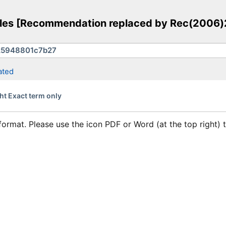
rules [Recommendation replaced by Rec(2006)
ated
ht Exact term only
format. Please use the icon PDF or Word (at the top right)