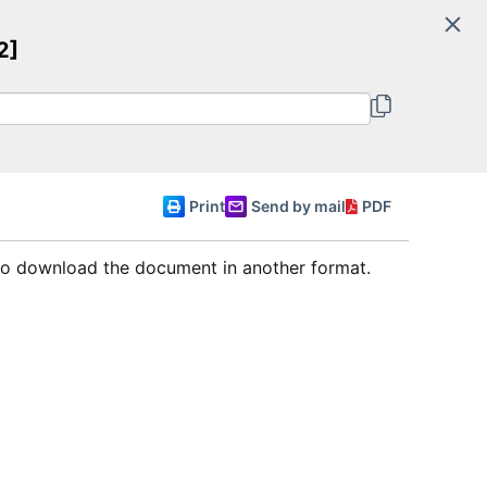
Search
2]
Committee of Ministers
English
Print
Send by mail
PDF
 to download the document in another format.