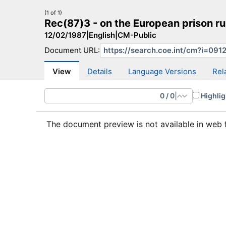
(1 of 1)
Rec(87)3 - on the European prison 
12/02/1987
|
English
|
CM-Public
Document URL:
CM Search
CM website
More search sites
View
Details
Language Versions
Rel
0
/
0
|
Highlig
The document preview is not available in web 