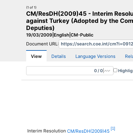
(1 of 1)
CM/ResDH(2009)45 - Interim Resoluti
against Turkey (Adopted by the Comm
Deputies)
19/03/2009
|
English
|
CM-Public
CM Search
CM website
More search sites
Document URL:
View
Details
Language Versions
Rel
0
/
0
|
Highlig
[1]
Interim Resolution
CM/ResDH(2009)45