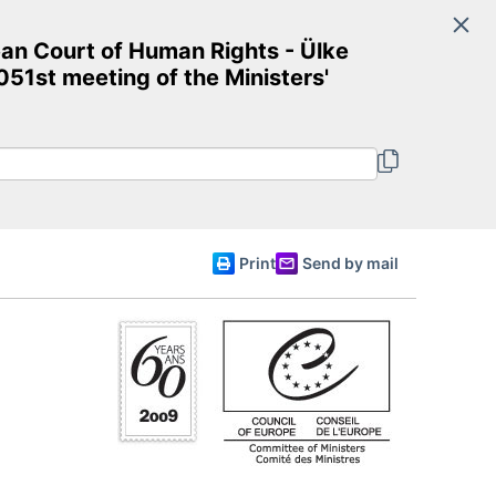
Search
an Court of Human Rights - Ülke
Committee of Ministers
51st meeting of the Ministers'
English
Print
Send by mail