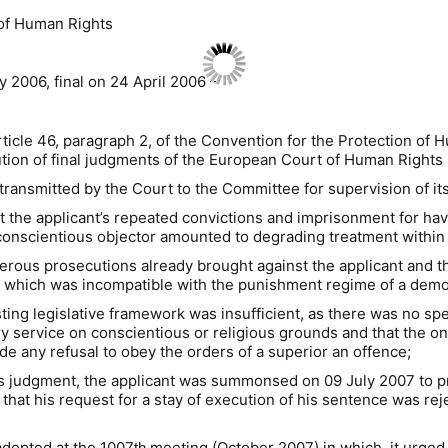
 of Human Rights
 2006, final on 24 April 2006 –
rticle 46, paragraph 2, of the Convention for the Protection o
ion of final judgments of the European Court of Human Rights (
 transmitted by the Court to the Committee for supervision of it
hat the applicant’s repeated convictions and imprisonment for h
d conscientious objector amounted to degrading treatment within
rous prosecutions already brought against the applicant and the 
th” which was incompatible with the punishment regime of a democ
sting legislative framework was insufficient, as there was no sp
y service on conscientious or religious grounds and that the on
de any refusal to obey the orders of a superior an offence;
’s judgment, the applicant was summonsed on 09 July 2007 to pr
that his request for a stay of execution of his sentence was rej
 adopted at the 1007
meeting (October 2007) in which it urged “
th