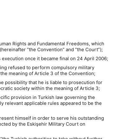
f Human Rights and Fundamental Freedoms, which
hereinafter “the Convention” and “the Court”);
s execution once it became final on 24 April 2006;
aving refused to perform compulsory military
 the meaning of Article 3 of the Convention;
possibility that he is liable to prosecution for
ratic society within the meaning of Article 3;
ecific provision in Turkish law governing the
ly relevant applicable rules appeared to be the
esent himself in order to serve his outstanding
ected by the Eskişehir Military Court on
the Turkish authorities to take without further