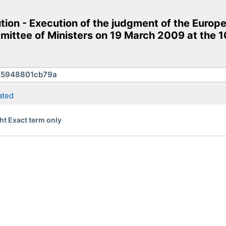
on - Execution of the judgment of the Europe
ittee of Ministers on 19 March 2009 at the 10
ated
ht Exact term only