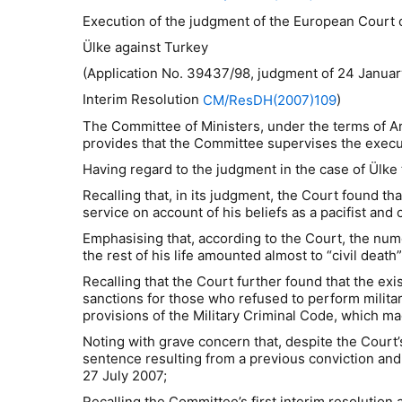
Execution of the judgment of the European Court
Ülke against
Turkey
(Application No. 39437/98, judgment of 24 January
Interim Resolution
)
CM/ResDH(2007)109
The Committee of Ministers, under the terms of A
provides that the Committee supervises the execut
Having regard to the judgment in the case of
Ü
lke
Recalling that, in its judgment, the Court found t
service on account of his beliefs as a pacifist an
Emphasising that, according to the Court, the nume
the rest of his life amounted almost to “civil dea
Recalling that the Court further found that the exi
sanctions for those who refused to perform militar
provisions of the Military Criminal Code, which ma
Noting with grave concern that, despite the Court
sentence resulting from a previous conviction and 
27 July 2007;
Recalling the Committee’s first interim resolution