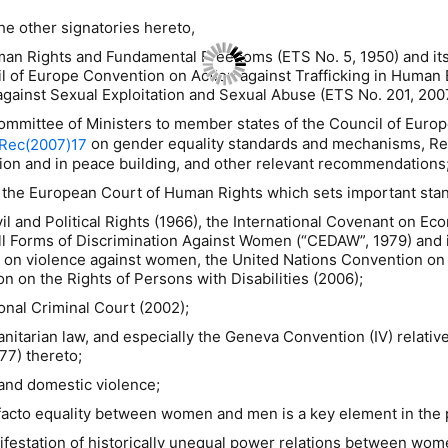
e other signatories hereto,
uman Rights and Fundamental Freedoms (ETS No. 5, 1950) and its
cil of Europe Convention on Action against Trafficking in Human
gainst Sexual Exploitation and Sexual Abuse (ETS No. 201, 200
Committee of Ministers to member states of the Council of Eu
on gender equality standards and mechanisms, 
Rec(2007)17
ion and in peace building, and other relevant recommendations
 the European Court of Human Rights which sets important stand
l and Political Rights (1966), the International Covenant on Eco
ll Forms of Discrimination Against Women (“CEDAW”, 1979) and it
violence against women, the United Nations Convention on the
 on the Rights of Persons with Disabilities (2006);
onal Criminal Court (2002);
anitarian law, and especially the Geneva Convention (IV) relative
77) thereto;
and domestic violence;
e facto equality between women and men is a key element in the
ifestation of historically unequal power relations between wom