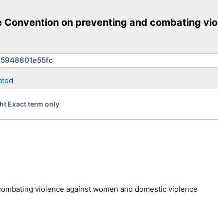
pe Convention on preventing and combating v
ated
ht Exact term only
combating violence against women and domestic violence