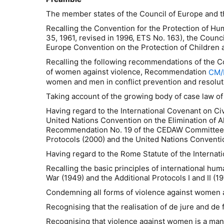
The member states of the Council of Europe and th
Recalling the Convention for the Protection of H
35, 1961, revised in 1996, ETS No. 163), the Coun
Europe Convention on the Protection of Children a
Recalling the following recommendations of the 
of women against violence, Recommendation
CM/
women and men in conflict prevention and resolut
Taking account of the growing body of case law of
Having regard to the International Covenant on Civi
United Nations Convention on the Elimination of A
Recommendation No. 19 of the CEDAW Committee on 
Protocols (2000) and the United Nations Convention
Having regard to the Rome Statute of the Internati
Recalling the basic principles of international hum
War (1949) and the Additional Protocols I and II (19
Condemning all forms of violence against women 
Recognising that the realisation of de jure and d
Recognising that violence against women is a man