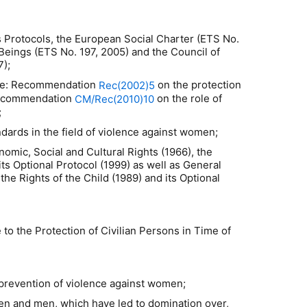
 Protocols, the European Social Charter (ETS No.
 Beings (ETS No. 197, 2005) and the Council of
7);
rope: Recommendation
on the protection
Rec(2002)5
Recommendation
on the role of
CM/Rec(2010)10
;
ards in the field of violence against women;
nomic, Social and Cultural Rights (1966), the
s Optional Protocol (1999) as well as General
 Rights of the Child (1989) and its Optional
 to the Protection of Civilian Persons in Time of
 prevention of violence against women;
en and men, which have led to domination over,