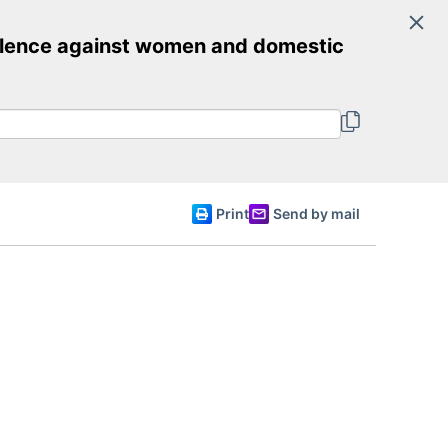
Search
iolence against women and domestic
Committee of Ministers
English
Print
Send by mail