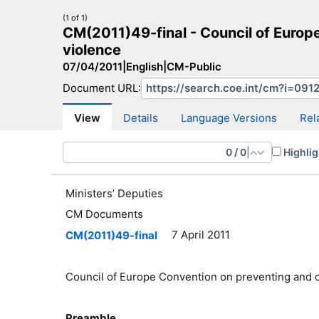
(1 of 1)
CM(2011)49-final - Council of Euro
violence
07/04/2011
|
English
|
CM-Public
Document URL:
CM Search
CM website
More search sites
View
Details
Language Versions
Rel
0
/
0
|
Highlig
Ministers’ Deputies
CM Documents
7 April 2011
CM(2011)49-final
Council of Europe Convention on preventing and 
Preamble