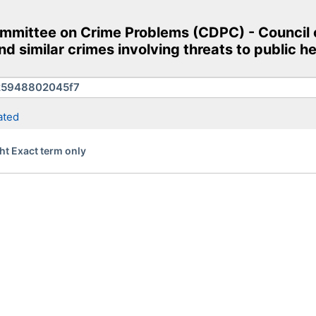
mittee on Crime Problems (CDPC) - Council o
d similar crimes involving threats to public h
ated
ht Exact term only