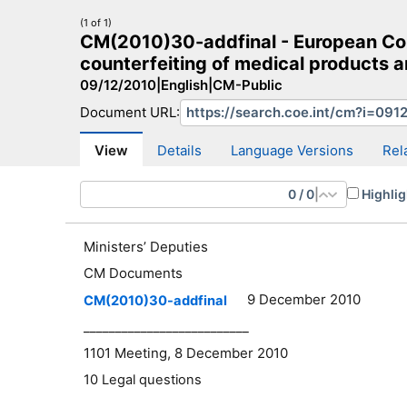
(1 of 1)
CM(2010)30-addfinal - European Com
counterfeiting of medical products an
09/12/2010
|
English
|
CM-Public
Document URL:
CM Search
CM website
More search sites
View
Details
Language Versions
Rel
0
/
0
|
Highlig
Ministers’ Deputies
CM Documents
9 December 2010
CM(2010)30-addfinal
__________________________
1101 Meeting, 8 December 2010
10 Legal questions