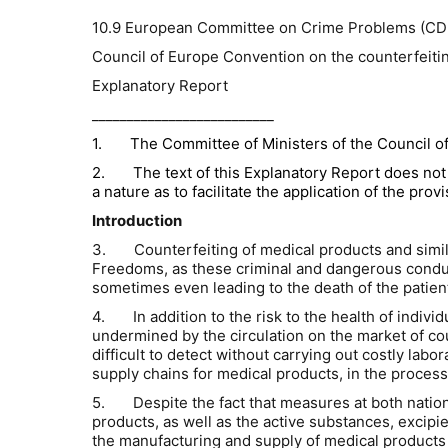
10.9 European Committee on Crime Problems (CD
Council of Europe Convention on the counterfeiting
Explanatory Report
__________________________
1.
The Committee of Ministers of the Council of 
2.
The text of this Explanatory Report does not 
a nature as to facilitate the application of the pro
Introduction
3.
Counterfeiting of medical products and simi
Freedoms, as these criminal and dangerous conduct
sometimes even leading to the death of the patien
4.
In addition to the risk to the health of indiv
undermined by the circulation on the market of c
difficult to detect without carrying out costly lab
supply chains for medical products, in the proces
5.
Despite the fact that measures at both natio
products, as well as the active substances, excipi
the manufacturing and supply of medical products 