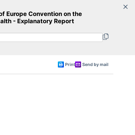
Search
f Europe Convention on the
Committee of Ministers
ealth - Explanatory Report
English
Print
Send by mail