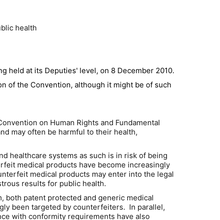
blic health
ng held at its Deputies' level, on 8 December 2010.
on of the Convention, although it might be of such
ean Convention on Human Rights and Fundamental
d may often be harmful to their health,
 and healthcare systems as such is in risk of being
erfeit medical products have become increasingly
ounterfeit medical products may enter into the legal
isastrous results for public health.
em, both patent protected and generic medical
gly been targeted by counterfeiters. In parallel,
ance with conformity requirements have also