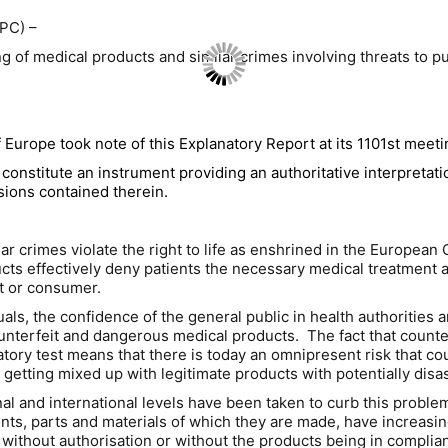
PC) –
 of medical products and similar crimes involving threats to pu
Europe took note of this Explanatory Report at its 1101st meeti
constitute an instrument providing an authoritative interpretati
visions contained therein.
lar crimes violate the right to life as enshrined in the Europ
s effectively deny patients the necessary medical treatment an
t or consumer.
iduals, the confidence of the general public in health authorities
ounterfeit and dangerous medical products. The fact that count
oratory test means that there is today an omnipresent risk that c
s getting mixed up with legitimate products with potentially d
nal and international levels have been taken to curb this probl
ents, parts and materials of which they are made, have increasin
without authorisation or without the products being in compli