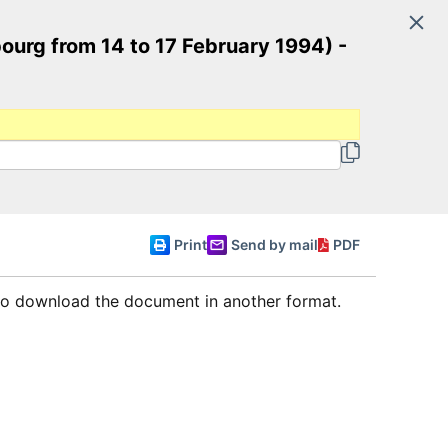
Search
ourg from 14 to 17 February 1994) -
Committee of Ministers
English
Print
Send by mail
PDF
 to download the document in another format.