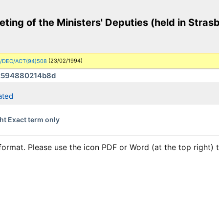
ng of the Ministers' Deputies (held in Strasb
(23/02/1994)
/DEC/ACT(94)508
ated
ht Exact term only
format. Please use the icon PDF or Word (at the top right)