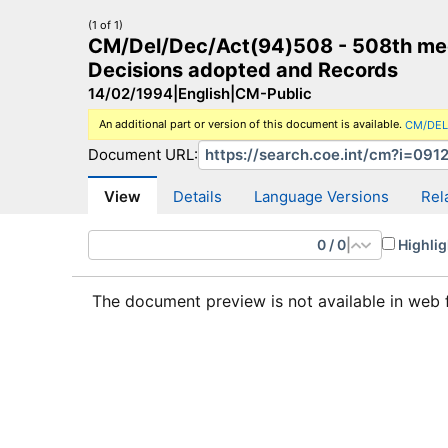
(1 of 1)
CM/Del/Dec/Act(94)508 - 508th meeti
Decisions adopted and Records
14/02/1994
|
English
|
CM-Public
An additional part or version of this document is available.
CM/DEL
CM Search
CM website
More search sites
Document URL:
View
Details
Language Versions
Rel
0
/
0
|
Highlig
The document preview is not available in web 