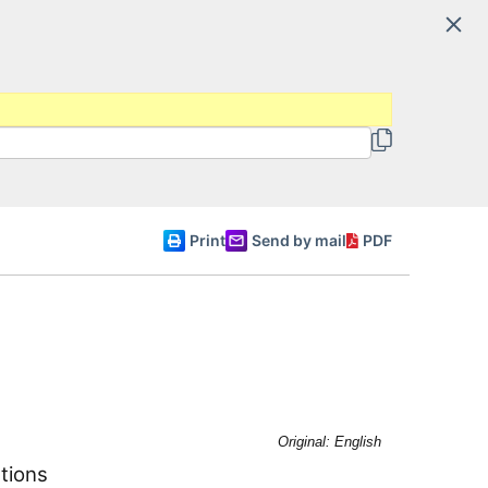
Search
 and Regional Authorities
English
Print
Send by mail
PDF
Original: English
tions