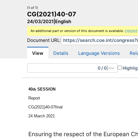
(1 of 1)
CG(2021)40-07
24/03/2021
|
English
An additional part or version of this document is available.
CG(202
Document URL:
Recherche du Congrès
Congress website
View
Details
Language Versions
Rel
0
/
0
|
Highlig
40
th
SESSION
Report
CG(2021)40-07final
24 March 2021
Ensuring the respect of the European Cha