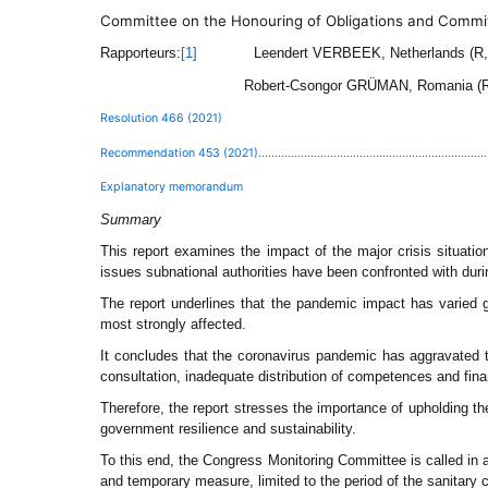
Committee on the Honouring of Obligations and Commi
Rapporteurs:
Leendert VERBEEK, Netherlands (R
[1]
Robert-Csongor GRÜMAN, Romania (
Resolution 466 (2021)
Recommendation 453 (2021)................................................................................
Explanatory memorandum
Summary
This report examines the impact of the major crisis situati
issues subnational authorities have been confronted with duri
The report underlines that the pandemic impact has varied gr
most strongly affected.
It concludes that the coronavirus pandemic has aggravated t
consultation, inadequate distribution of competences and fin
Therefore, the report stresses the importance of upholding the
government resilience and sustainability.
To this end, the Congress Monitoring Committee is called in a 
and temporary measure, limited to the period of the sanitary c