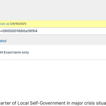
Congress of Local
(24/10/2021)
1)40-30
More search sites
ated
ht Exact term only
rter of Local Self-Government in major crisis situa