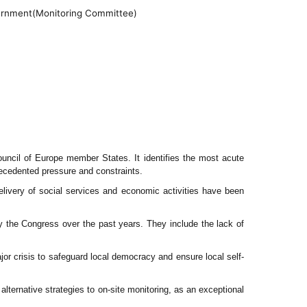
ernment
(Monitoring Committee)
ouncil of Europe member States. It identifies the most acute
recedented pressure and constraints.
delivery of social services and economic activities have been
y the Congress over the past years. They include the lack of
ajor crisis to safeguard local democracy and ensure local self-
alternative strategies to on-site monitoring, as an exceptional