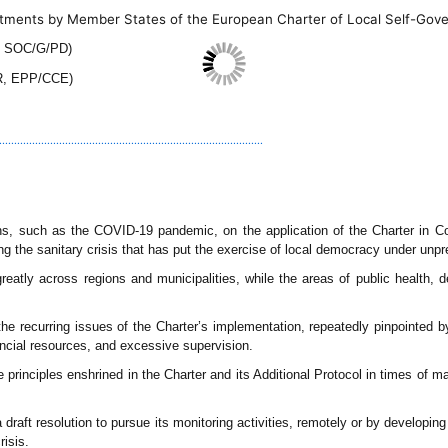
tments by Member States of the European Charter of Local Self-Gov
, SOC/G/PD)
R, EPP/CCE)
..............................................................................
ons, such as the COVID-19 pandemic, on the application of the Charter in C
ng the sanitary crisis that has put the exercise of local democracy under unp
eatly across regions and municipalities, while the areas of public health, 
he recurring issues of the Charter’s implementation, repeatedly pinpointed b
ancial resources, and excessive supervision.
 principles enshrined in the Charter and its Additional Protocol in times of m
draft resolution to pursue its monitoring activities, remotely or by developing 
risis.