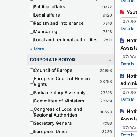
Details
Political affairs
10372
You
Legal affairs
9120
07/08
Racism and intolerance
7916
Details
Monitoring
7813
Local and regional authorities
Notification – JJ9938C Tr./127-470 – Uzbekistan – Signature of the Convention on Mutual Administrative
7811
Assist
More...
07/08
CORPORATE BODY
Details
Council of Europe
24953
Notification – JJ9938C Tr./127-470 – Ouzbékistan – Signature de la Convention concernant l'assistance
European Court of Human
23793
adminis
Rights
07/08
Parliamentary Assembly
23316
Details
Committee of Ministers
22749
Congress of Local and
Notification – JJ9939C Tr./127-471 – Algeria – Ratification of the Convention on Mutual Administrative
16528
Regional Authorities
Assist
Secretary General
7356
07/08
European Union
3226
Details