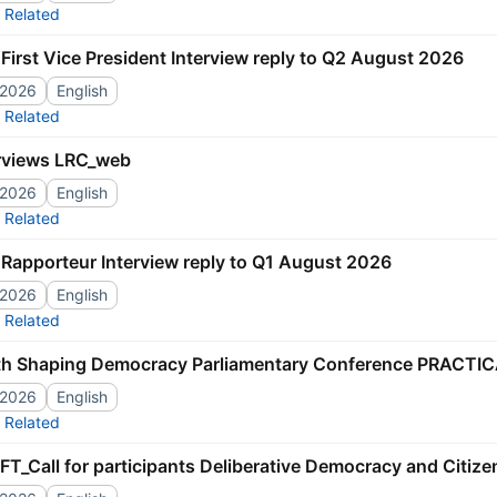
Related
First Vice President Interview reply to Q2 August 2026
/2026
English
Related
rviews LRC_web
/2026
English
Related
Rapporteur Interview reply to Q1 August 2026
/2026
English
Related
th Shaping Democracy Parliamentary Conference PRACTIC
/2026
English
Related
T_Call for participants Deliberative Democracy and Citiz