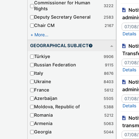
Commissioner for Human
3222
Rights
Notification – JJ9939C Tr./127-471 – Algérie – Ratification de la Convention concernant l'assistance
Deputy Secretary General
adminis
2583
Chair CM
2167
07/08
Details
More...
GEOGRAPHICAL SUBJECT
Notification – JJ9943C Tr./073-46 – Lithuania – Declaration related to the European Convention on the
Transf
Türkiye
9906
07/08
Russian Federation
9115
Details
Italy
8676
Ukraine
Notification – JJ9940C Tr./127-472 – France – Déclaration relative à la Convention concernant l'assistance
8403
adminis
France
5612
Azerbaijan
07/08
5505
Details
Moldova, Republic of
5388
Romania
5212
Notification – JJ9943C Tr./073-46 – Lituanie – Déclaration relative à la Convention européenne sur la
Armenia
5063
transm
Georgia
5044
07/08