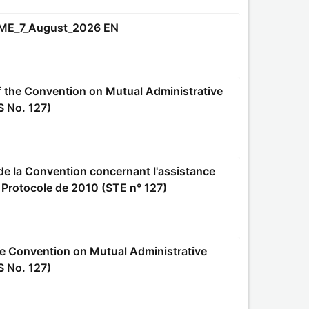
ME_7_August_2026 EN
S No. 127)
e Protocole de 2010 (STE n° 127)
S No. 127)