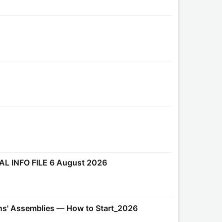
AL INFO FILE 6 August 2026
ens' Assemblies — How to Start_2026