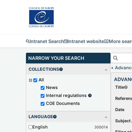
Intranet Search
Intranet website
More sear
NARROW YOUR SEARCH
Advanc
COLLECTIONS
ADVAN
All
Title
News
Internal regulations
Referen
COE Documents
Date
LANGUAGE
Subject 
English
300014
Filing p