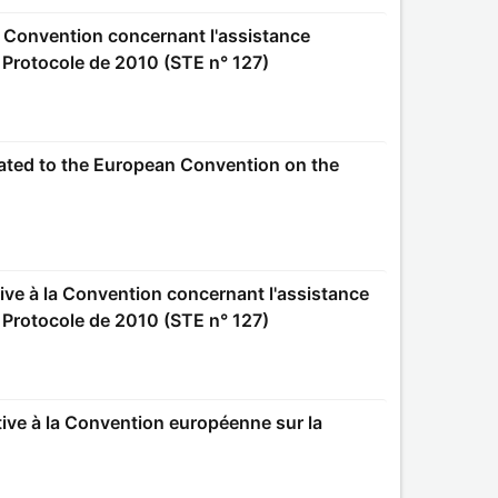
e Protocole de 2010 (STE n° 127)
e Protocole de 2010 (STE n° 127)