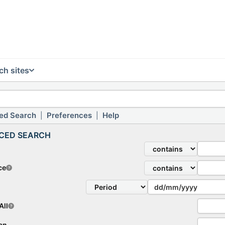
ch sites
ed Search
Preferences
Help
|
|
CED SEARCH
ce
All
lan