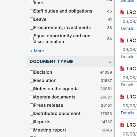
Details
time
Staff duties and obligations
45
LRC 
Leave
41
06/08
Procurement, investments
38
Details
Equal opportunity and non-
34
LRC 
discrimination
06/08
More...
Details
DOCUMENT TYPE
LRC 
Decision
44059
06/08
Resolution
31887
Details
Notes on the agenda
26851
LRC 
Agenda documents
26621
Press release
26151
06/08
Details
Distributed document
17525
Reports
14787
LRC 
Meeting report
10746
06/08