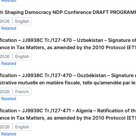
Related
th Shaping Democracy NDP Conference DRAFT PROGRAM
/2026
English
Related
ance in Tax Matters, as amended by the 2010 Protocol (ET
/2026
English
Related
trative mutuelle en matière fiscale, telle qu’amendée par l
/2026
French
Related
ance in Tax Matters, as amended by the 2010 Protocol (ET
/2026
English
Related