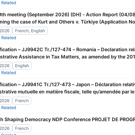
Related
ning the case of Kurt and Others v. Türkiye (Application N
ment]
/2026
French, English
Related
strative Assistance in Tax Matters, as amended by the 201
/2026
English
Related
trative mutuelle en matière fiscale, telle qu’amendée par l
/2026
French
Related
th Shaping Democracy NDP Conference PROJET DE PRO
/2026
French