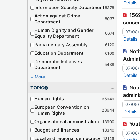
Details
Information Society Department
8378
1569th meeting (September 2026) (DH) - Action Report (04/08/2026) - Communication from Türkiye
Action against Crime
8037
Department
concer
unique
Human Dignity and Gender
07/08
6674
Equality Department
Details
Parliamentary Assembly
6120
Notification – JJ9942C Tr./127-474 – Romania – Declaration related to the Convention on Mutual
Education Department
6106
Admini
Democratic Initiatives
5438
Department
07/08
Details
More...
Notification – JJ9941C Tr./127-473 – Japon – Déclaration relative à la Convention concernant l'assistance
TOPIC
adminis
Human rights
65949
07/08
European Convention on
23644
Details
Human Rights
Organisational administration
13900
You
Budget and finances
13340
07/08
Local and regional democracy
13125