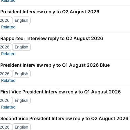
Related
President Interview reply to Q2 August 2026
/2026
English
Related
Rapporteur Interview reply to Q2 August 2026
/2026
English
Related
President Interview reply to Q1 August 2026 Blue
/2026
English
Related
First Vice President Interview reply to Q1 August 2026
/2026
English
Related
Second Vice President Interview reply to Q2 August 2026
/2026
English