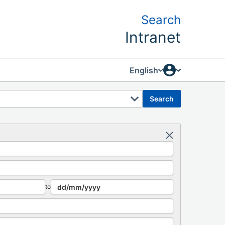
Search
Intranet
English
search
to