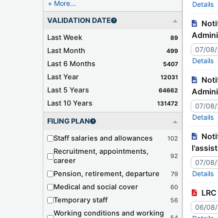
More...
Details
VALIDATION DATE
Notification – JJ9941C Tr./127-473 – Japan – Declaration related to the Convention on Mutual
Admini
Last Week
89
07/08
Last Month
499
Details
Last 6 Months
5407
Last Year
12031
Notification – JJ9940C Tr./127-472 – France – Declaration related to the Convention on Mutual
Last 5 Years
64662
Admini
Last 10 Years
131472
07/08
Details
FILING PLAN
Notification – JJ9942C Tr./127-474 – Roumanie – Déclaration relative à la Convention concernant
Staff salaries and allowances
102
l'assis
Recruitment, appointments,
92
career
07/08
Pension, retirement, departure
Details
79
Medical and social cover
60
LRC 
Temporary staff
56
06/08
Working conditions and working
54