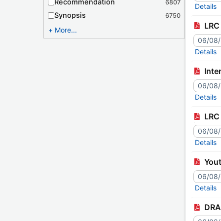
Recommendation
6807
Details
Synopsis
6750
LRC 
More...
06/08
Details
Inte
06/08
Details
LRC 
06/08
Details
You
06/08
Details
DRAF