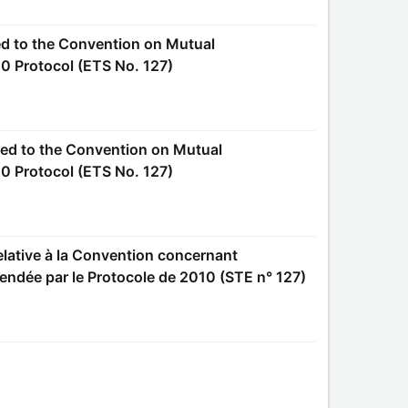
0 Protocol (ETS No. 127)
0 Protocol (ETS No. 127)
amendée par le Protocole de 2010 (STE n° 127)