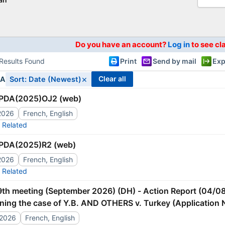
Do you have an account?
Log in
to see cl
Results Found
Print
Send by mail
Exp
×
clear all
IA
Sort: Date (Newest)
PDA(2025)OJ2 (web)
2026
French, English
Related
PDA(2025)R2 (web)
2026
French, English
Related
ning the case of Y.B. AND OTHERS v. Turkey (Application 
ment]
/2026
French, English