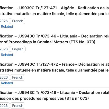
trative mutuelle en matière fiscale, telle qu’amendée par l
/2026
French
Related
er of Proceedings in Criminal Matters (ETS No. 073)
/2026
English
Related
trative mutuelle en matière fiscale, telle qu’amendée par l
/2026
French
Related
ission des procédures répressives (STE n° 073)
/2026
French