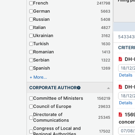
French
241798
German
5663
Russian
5408
Italian
4827
Ukrainian
3162
543343
Turkish
1630
CRITER
Romanian
1413
DH-
Serbian
1322
Spanish
18/12/
1269
Details
More...
DH-
CORPORATE AUTHOR
18/12/
Committee of Ministers
156219
Details
Council of Europe
29633
1569th meeting (September 2026) (DH) - Action Report (04/08/2026) - Communication from Türkiye
Directorate of
25345
Communications
concer
Congress of Local and
unique
07/08
17502
Regional Authorities