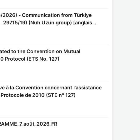
o. 29715/19) (Nuh Uzun group) [anglais
0 Protocol (ETS No. 127)
e Protocole de 2010 (STE n° 127)
GRAMME_7_août_2026_FR