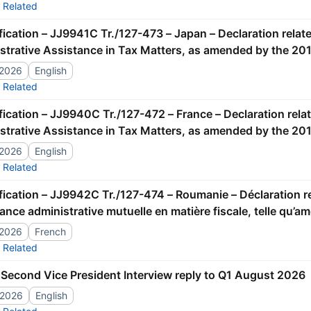
Related
strative Assistance in Tax Matters, as amended by the 201
/2026
English
Related
strative Assistance in Tax Matters, as amended by the 201
/2026
English
Related
tance administrative mutuelle en matière fiscale, telle qu’
/2026
French
Related
Second Vice President Interview reply to Q1 August 2026
/2026
English