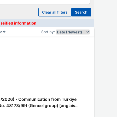
clear all filters
search
assified information
ort
Sort by
:
No. 48173/99) (Gencel group) [anglais