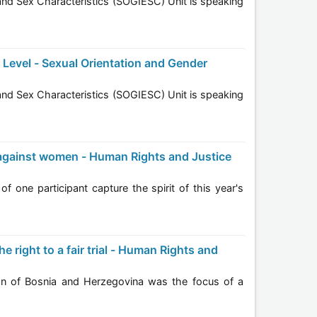
year's