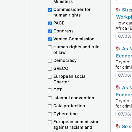
Ministers
Commissioner for
Strengthening democracies through inclusive workplaces: the SOGIESC Unit speaks today at the
human rights
Workpl
PACE
How can organis
Congress
07/08
Venice Commission
Human rights and rule
As Moldova prepares to regulate crypto-assets, authorities build the tools for effective supervision -
of law
Econom
Democracy
Crypto-assets
GRECO
07/08
European social
Charter
As Moldova prepares to regulate crypto-assets, authorities build the tools for effective supervision -
CPT
Econom
Istanbul convention
Crypto-assets
Data protection
Cybercrime
07/08
European commission
Se souvenir de l’Holocauste des Roms à Auschwitz-Birkenau : L’Europe commémore le 2 août 2026 - Roms
against racism and