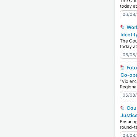
The Council o
06/08
World Pride 2026: Discussing Political Leadership at the Global Level - Sexual Orientation and Gender
Identit
The Council o
06/08
Future lawyers in the Western Balkans take on digital violence against women - Human Rights and Justice
Co-ope
“Violence kn
06/08
Courts in FBiH discuss further improvements to protection of the right to a fair trial - Human Rights and
Justic
Ensuring the ri
06/08