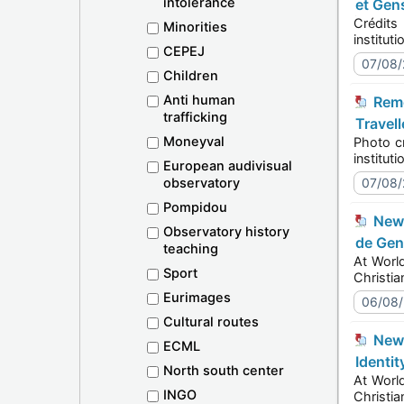
intolerance
et Gen
Crédits pho
Minorities
CEPEJ
07/08
Children
Anti human
Remembering the Roma Holocaust at Auschwitz-Birkenau: Europe Marks 2 August 2026 - Roma and
trafficking
Travell
Moneyval
Photo credit
European audivisual
observatory
07/08
Pompidou
New communication toolkit launched at World Pride 2026 in Amsterdam - Orientation Sexuelle et Identité
Observatory history
de Gen
teaching
At World Prid
Sport
Eurimages
06/08
Cultural routes
New communication toolkit launched at World Pride 2026 in Amsterdam - Sexual Orientation and Gender
ECML
Identit
North south center
At World Prid
INGO