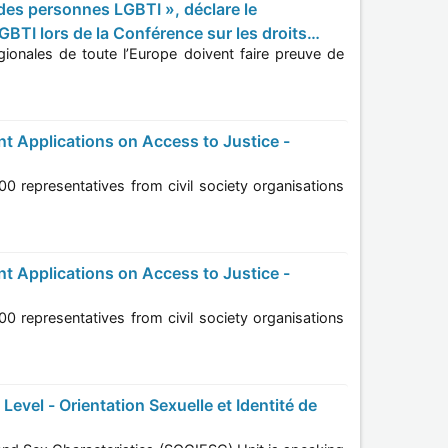
BTI lors de la Conférence sur les droits
onaux
tions
tions