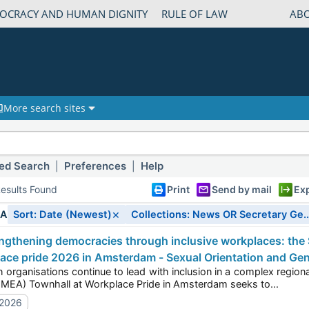
OCRACY AND HUMAN DIGNITY
RULE OF LAW
AB
More search sites
ed Search
Preferences
Help
|
|
esults Found
Print
Send by mail
Ex
×
IA
Sort: Date (Newest)
Collections: News OR Secretary Ge..
ace pride 2026 in Amsterdam - Sexual Orientation and Gen
ations continue to lead with inclusion in a complex regional landscape? Today’s Europe, the Middle East, and
Africa (EMEA) Townhall at Workplace Pride in Amsterdam seeks to...
/2026