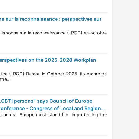
members
In the...
onference - Congress of Local and Regional
the