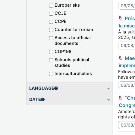
Europarisks
06/08
CCJE
Présentation du Bureau du Comité de la Convention de Lisbonne sur la reconnaissance : perspectives sur
CCPE
la mis
Counter terrorism
À la suite de
Access to official
documents
06/08
COP198
Meet the Lisbon Recognition Convention Committee Bureau: perspectives on the 2025-2028 Workplan
Schools political
implem
studies
Following th
Interculturalcities
06/08
LANGUAGE
“Change comes from the local level up to protect the rights of LGBTI persons” says Council of Europe
DATE
Congre
Amsterdam, t
Author
06/08