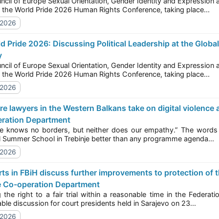
f Europe Sexual Orientation, Gender Identity and Expression and Sex Characteristics (SOGIESC) Unit is speaking
today at the World Pride 2026 Human Rights Conference, taking place...
/2026
y
f Europe Sexual Orientation, Gender Identity and Expression and Sex Characteristics (SOGIESC) Unit is speaking
today at the World Pride 2026 Human Rights Conference, taking place...
/2026
ration Department
ows no borders, but neither does our empathy.” The words of one participant capture the spirit of this 
Regional Summer School in Trebinje better than any programme agenda...
/2026
e Co-operation Department
ght to a fair trial within a reasonable time in the Federation of Bosnia and Herzegovina was the focus of a
round-table discussion for court presidents held in Sarajevo on 23...
/2026