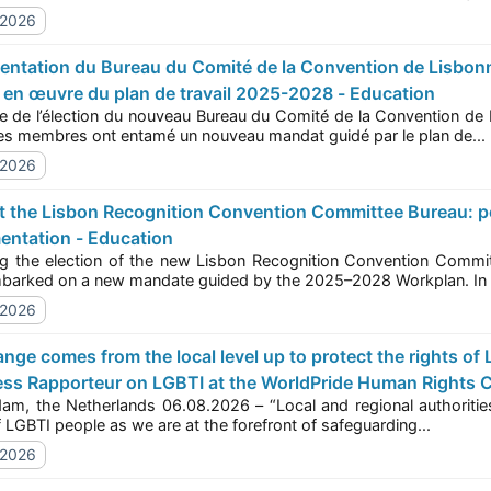
/2026
e en œuvre du plan de travail 2025-2028 - Education
 l’élection du nouveau Bureau du Comité de la Convention de Lisbonne sur la reconnaissance (LRCC) en octobre
2025, ses membres ont entamé un nouveau mandat guidé par le plan de...
/2026
entation - Education
e election of the new Lisbon Recognition Convention Committee (LRCC) Bureau in October 2025, its 
have embarked on a new mandate guided by the 2025–2028 Workplan. 
/2026
ss Rapporteur on LGBTI at the WorldPride Human Rights C
he Netherlands 06.08.2026 – “Local and regional authorities across Europe must stand firm in protecting 
ities
rights of LGBTI people as we are at the forefront of safeguarding...
/2026