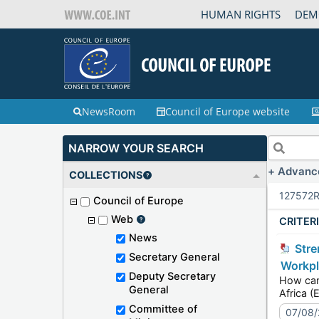
HUMAN RIGHTS
DEM
NewsRoom
Council of Europe website
NARROW YOUR SEARCH
Advanc
COLLECTIONS
127572
R
Council of Europe
Web
CRITER
News
Strengthening democracies through inclusive workplaces: the SOGIESC Unit speaks today at the
Secretary General
Workpl
Deputy Secretary
How can organis
General
Committee of
07/08