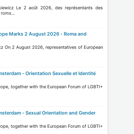
entants des
ions roms...
pean