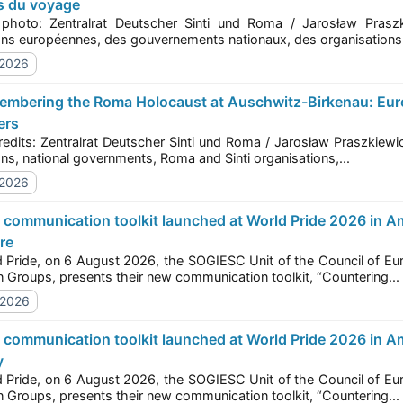
s du voyage
to: Zentralrat Deutscher Sinti und Roma / Jarosław Praszkiewicz Le 2 août 2026, des représ
institutions européennes, des gouvernements nationaux, des organisat
/2026
ers
s: Zentralrat Deutscher Sinti und Roma / Jarosław Praszkiewicz On 2 August 2026, representatives of Euro
institutions, national governments, Roma and Sinti organisations,...
/2026
re
e, on 6 August 2026, the SOGIESC Unit of the Council of Europe, together with the European Forum of LGBTI+
Christian Groups, presents their new communication toolkit, “Countering...
/2026
y
e, on 6 August 2026, the SOGIESC Unit of the Council of Europe, together with the European Forum of LGBTI+
Christian Groups, presents their new communication toolkit, “Countering...