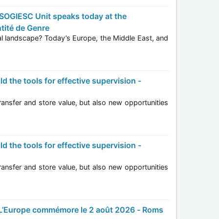
tité de Genre