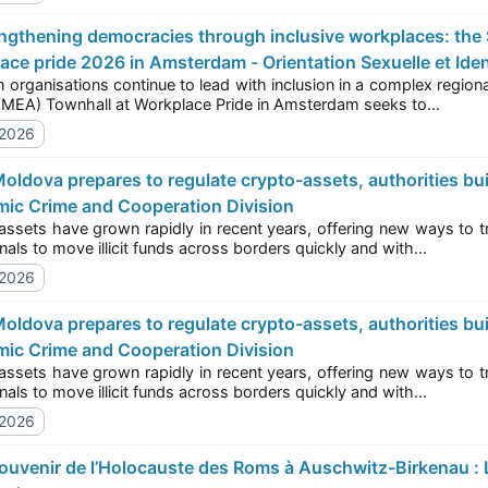
ace pride 2026 in Amsterdam - Orientation Sexuelle et Iden
ations continue to lead with inclusion in a complex regional landscape? Today’s Europe, the Middle East, and
Africa (EMEA) Townhall at Workplace Pride in Amsterdam seeks to...
/2026
ic Crime and Cooperation Division
 have grown rapidly in recent years, offering new ways to transfer and store value, but also new opportunities
for criminals to move illicit funds across borders quickly and with...
/2026
ic Crime and Cooperation Division
 have grown rapidly in recent years, offering new ways to transfer and store value, but also new opportunities
for criminals to move illicit funds across borders quickly and with...
/2026