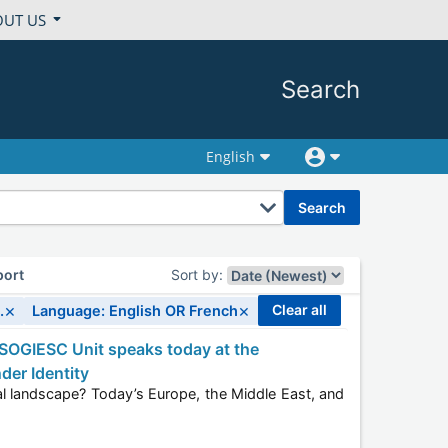
OUT US
Search
English
search
port
Sort by
:
×
×
clear all
.
Language: English OR French
der Identity