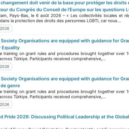
eur du Congrès du Conseil de l’Europe sur les questions LG
ys-Bas, le 6 août 2026 – « Les collectivités locales et régionales de toute l’Europe doivent faire preuve de
s de la WorldPride - Congrès des pouvoirs locaux et régi
fermeté dans la protection des droits des personnes LGBTI, car nous...
/2026
 Equality
ining on grant rules and procedures brought together over 100 representatives from civil society organisa
(CSOs) across Türkiye. Participants received comprehensive,...
/2026
 de genre
ining on grant rules and procedures brought together over 100 representatives from civil society organisa
(CSOs) across Türkiye. Participants received comprehensive,...
/2026